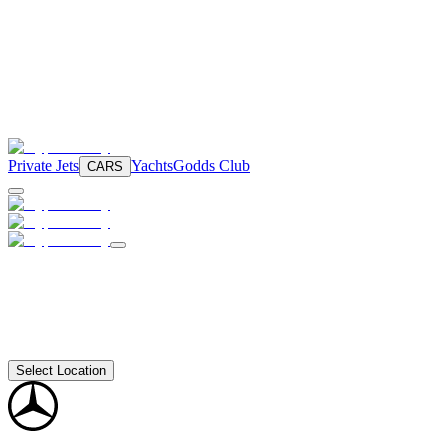
Private Jets
Yachts
Godds Club
CARS
Select Location