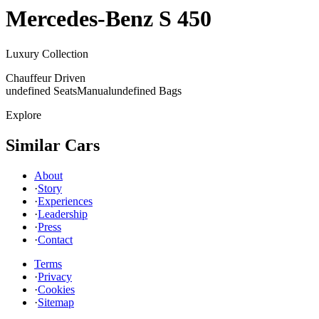
Mercedes-Benz
S 450
Luxury Collection
Chauffeur Driven
undefined Seats
Manual
undefined Bags
Explore
Similar Cars
About
·
Story
·
Experiences
·
Leadership
·
Press
·
Contact
Terms
·
Privacy
·
Cookies
·
Sitemap