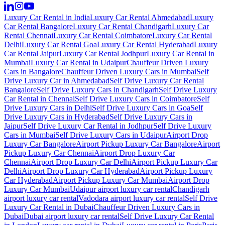
Luxury Car Rental in India
Luxury Car Rental Ahmedabad
Luxury
Car Rental Bangalore
Luxury Car Rental Chandigarh
Luxury Car
Rental Chennai
Luxury Car Rental Coimbatore
Luxury Car Rental
Delhi
Luxury Car Rental Goa
Luxury Car Rental Hyderabad
Luxury
Car Rental Jaipur
Luxury Car Rental Jodhpur
Luxury Car Rental in
Mumbai
Luxury Car Rental in Udaipur
Chauffeur Driven Luxury
Cars in Bangalore
Chauffeur Driven Luxury Cars in Mumbai
Self
Drive Luxury Car in Ahmedabad
Self Drive Luxury Car Rental
Bangalore
Self Drive Luxury Cars in Chandigarh
Self Drive Luxury
Car Rental in Chennai
Self Drive Luxury Cars in Coimbatore
Self
Drive Luxury Cars in Delhi
Self Drive Luxury Cars in Goa
Self
Drive Luxury Cars in Hyderabad
Self Drive Luxury Cars in
Jaipur
Self Drive Luxury Car Rental in Jodhpur
Self Drive Luxury
Cars in Mumbai
Self Drive Luxury Cars in Udaipur
Airport Drop
Luxury Car Bangalore
Airport Pickup Luxury Car Bangalore
Airport
Pickup Luxury Car Chennai
Airport Drop Luxury Car
Chennai
Airport Drop Luxury Car Delhi
Airport Pickup Luxury Car
Delhi
Airport Drop Luxury Car Hyderabad
Airport Pickup Luxury
Car Hyderabad
Airport Pickup Luxury Car Mumbai
Airport Drop
Luxury Car Mumbai
Udaipur airport luxury car rental
Chandigarh
airport luxury car rental
Vadodara airport luxury car rental
Self Drive
Luxury Car Rental in Dubai
Chauffeur Driven Luxury Cars in
Dubai
Dubai airport luxury car rental
Self Drive Luxury Car Rental