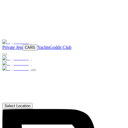
Private Jets
Yachts
Godds Club
CARS
Select Location