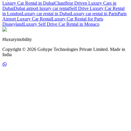
Luxury Car Rental in Dubai
Chauffeur Driven Luxury Cars in
Dubai
Dubai airport luxury car rental
Self Drive Luxury Car Rental
in London
Luxury car rental in Dubai
Luxury car rental in Paris
Paris
Airport Luxury Car Rental
Luxury Car Rental for Paris
Disneyland
Luxury Self Drive Car Rental in Monaco
#
luxurymobility
Copyright ©
2026
Gohype Technologies Private Limited. Made in
India