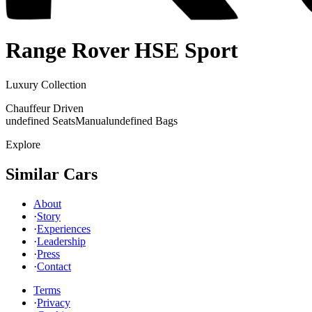
Range Rover
HSE Sport
Luxury Collection
Chauffeur Driven
undefined Seats
Manual
undefined Bags
Explore
Similar Cars
About
·
Story
·
Experiences
·
Leadership
·
Press
·
Contact
Terms
·
Privacy