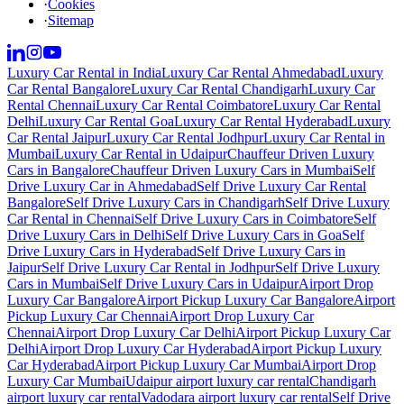
·
Cookies
·
Sitemap
Luxury Car Rental in India
Luxury Car Rental Ahmedabad
Luxury
Car Rental Bangalore
Luxury Car Rental Chandigarh
Luxury Car
Rental Chennai
Luxury Car Rental Coimbatore
Luxury Car Rental
Delhi
Luxury Car Rental Goa
Luxury Car Rental Hyderabad
Luxury
Car Rental Jaipur
Luxury Car Rental Jodhpur
Luxury Car Rental in
Mumbai
Luxury Car Rental in Udaipur
Chauffeur Driven Luxury
Cars in Bangalore
Chauffeur Driven Luxury Cars in Mumbai
Self
Drive Luxury Car in Ahmedabad
Self Drive Luxury Car Rental
Bangalore
Self Drive Luxury Cars in Chandigarh
Self Drive Luxury
Car Rental in Chennai
Self Drive Luxury Cars in Coimbatore
Self
Drive Luxury Cars in Delhi
Self Drive Luxury Cars in Goa
Self
Drive Luxury Cars in Hyderabad
Self Drive Luxury Cars in
Jaipur
Self Drive Luxury Car Rental in Jodhpur
Self Drive Luxury
Cars in Mumbai
Self Drive Luxury Cars in Udaipur
Airport Drop
Luxury Car Bangalore
Airport Pickup Luxury Car Bangalore
Airport
Pickup Luxury Car Chennai
Airport Drop Luxury Car
Chennai
Airport Drop Luxury Car Delhi
Airport Pickup Luxury Car
Delhi
Airport Drop Luxury Car Hyderabad
Airport Pickup Luxury
Car Hyderabad
Airport Pickup Luxury Car Mumbai
Airport Drop
Luxury Car Mumbai
Udaipur airport luxury car rental
Chandigarh
airport luxury car rental
Vadodara airport luxury car rental
Self Drive