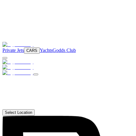
Private Jets
Yachts
Godds Club
CARS
Select Location