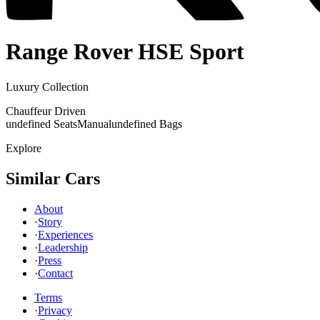
Range Rover
HSE Sport
Luxury Collection
Chauffeur Driven
undefined Seats
Manual
undefined Bags
Explore
Similar Cars
About
·
Story
·
Experiences
·
Leadership
·
Press
·
Contact
Terms
·
Privacy