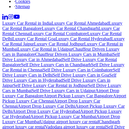
·
Cookies
·
Sitemap
Luxury Car Rental in India
Luxury Car Rental Ahmedabad
Luxury
Car Rental Bangalore
Luxury Car Rental Chandigarh
Luxury Car
Rental Chennai
Luxury Car Rental Coimbatore
Luxury Car Rental
Delhi
Luxury Car Rental Goa
Luxury Car Rental Hyderabad
Luxury
Car Rental Jaipur
Luxury Car Rental Jodhpur
Luxury Car Rental in
Mumbai
Luxury Car Rental in Udaipur
Chauffeur Driven Luxury
Cars in Bangalore
Chauffeur Driven Luxury Cars in Mumbai
Self
Drive Luxury Car in Ahmedabad
Self Drive Luxury Car Rental
Bangalore
Self Drive Luxury Cars in Chandigarh
Self Drive Luxury
Car Rental in Chennai
Self Drive Luxury Cars in Coimbatore
Self
Drive Luxury Cars in Delhi
Self Drive Luxury Cars in Goa
Self
Drive Luxury Cars in Hyderabad
Self Drive Luxury Cars in
Jaipur
Self Drive Luxury Car Rental in Jodhpur
Self Drive Luxury
Cars in Mumbai
Self Drive Luxury Cars in Udaipur
Airport Drop
Luxury Car Bangalore
Airport Pickup Luxury Car Bangalore
Airport
Pickup Luxury Car Chennai
Airport Drop Luxury Car
Chennai
Airport Drop Luxury Car Delhi
Airport Pickup Luxury Car
Delhi
Airport Drop Luxury Car Hyderabad
Airport Pickup Luxury
Car Hyderabad
Airport Pickup Luxury Car Mumbai
Airport Drop
Luxury Car Mumbai
Udaipur airport luxury car rental
Chandigarh
airport luxury car rental
Vadodara airport luxury car rental
Self Drive