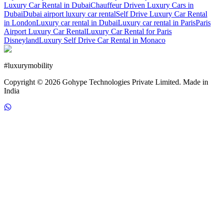
Luxury Car Rental in Dubai
Chauffeur Driven Luxury Cars in
Dubai
Dubai airport luxury car rental
Self Drive Luxury Car Rental
in London
Luxury car rental in Dubai
Luxury car rental in Paris
Paris
Airport Luxury Car Rental
Luxury Car Rental for Paris
Disneyland
Luxury Self Drive Car Rental in Monaco
#
luxurymobility
Copyright ©
2026
Gohype Technologies Private Limited. Made in
India