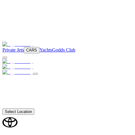
Private Jets
Yachts
Godds Club
CARS
Select Location