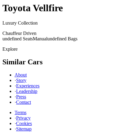
Toyota
Vellfire
Luxury Collection
Chauffeur Driven
undefined Seats
Manual
undefined Bags
Explore
Similar Cars
About
·
Story
·
Experiences
·
Leadership
·
Press
·
Contact
Terms
·
Privacy
·
Cookies
·
Sitemap