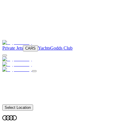
Private Jets
Yachts
Godds Club
CARS
Select Location