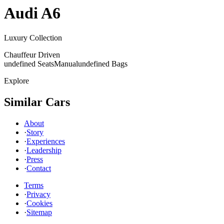
Audi
A6
Luxury Collection
Chauffeur Driven
undefined Seats
Manual
undefined Bags
Explore
Similar Cars
About
·
Story
·
Experiences
·
Leadership
·
Press
·
Contact
Terms
·
Privacy
·
Cookies
·
Sitemap