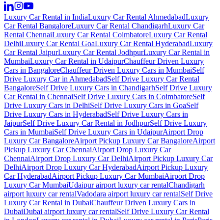
Luxury Car Rental in India
Luxury Car Rental Ahmedabad
Luxury
Car Rental Bangalore
Luxury Car Rental Chandigarh
Luxury Car
Rental Chennai
Luxury Car Rental Coimbatore
Luxury Car Rental
Delhi
Luxury Car Rental Goa
Luxury Car Rental Hyderabad
Luxury
Car Rental Jaipur
Luxury Car Rental Jodhpur
Luxury Car Rental in
Mumbai
Luxury Car Rental in Udaipur
Chauffeur Driven Luxury
Cars in Bangalore
Chauffeur Driven Luxury Cars in Mumbai
Self
Drive Luxury Car in Ahmedabad
Self Drive Luxury Car Rental
Bangalore
Self Drive Luxury Cars in Chandigarh
Self Drive Luxury
Car Rental in Chennai
Self Drive Luxury Cars in Coimbatore
Self
Drive Luxury Cars in Delhi
Self Drive Luxury Cars in Goa
Self
Drive Luxury Cars in Hyderabad
Self Drive Luxury Cars in
Jaipur
Self Drive Luxury Car Rental in Jodhpur
Self Drive Luxury
Cars in Mumbai
Self Drive Luxury Cars in Udaipur
Airport Drop
Luxury Car Bangalore
Airport Pickup Luxury Car Bangalore
Airport
Pickup Luxury Car Chennai
Airport Drop Luxury Car
Chennai
Airport Drop Luxury Car Delhi
Airport Pickup Luxury Car
Delhi
Airport Drop Luxury Car Hyderabad
Airport Pickup Luxury
Car Hyderabad
Airport Pickup Luxury Car Mumbai
Airport Drop
Luxury Car Mumbai
Udaipur airport luxury car rental
Chandigarh
airport luxury car rental
Vadodara airport luxury car rental
Self Drive
Luxury Car Rental in Dubai
Chauffeur Driven Luxury Cars in
Dubai
Dubai airport luxury car rental
Self Drive Luxury Car Rental