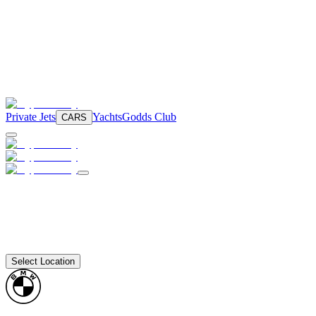
Private Jets
Yachts
Godds Club
CARS
Select Location