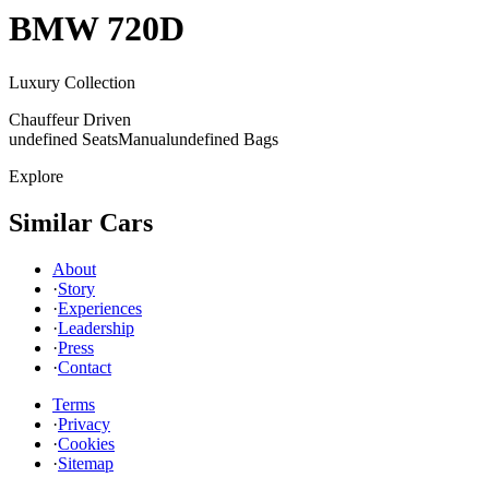
BMW
720D
Luxury Collection
Chauffeur Driven
undefined Seats
Manual
undefined Bags
Explore
Similar Cars
About
·
Story
·
Experiences
·
Leadership
·
Press
·
Contact
Terms
·
Privacy
·
Cookies
·
Sitemap