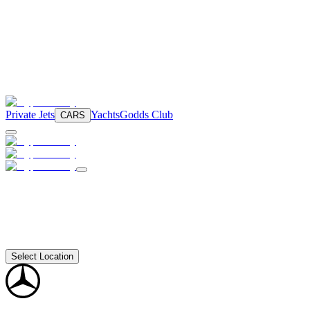
Private Jets
Yachts
Godds Club
CARS
Select Location