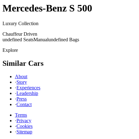
Mercedes-Benz
S 500
Luxury Collection
Chauffeur Driven
undefined Seats
Manual
undefined Bags
Explore
Similar Cars
About
·
Story
·
Experiences
·
Leadership
·
Press
·
Contact
Terms
·
Privacy
·
Cookies
·
Sitemap