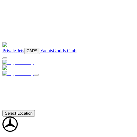
Private Jets
Yachts
Godds Club
CARS
Select Location