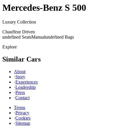
Mercedes-Benz
S 500
Luxury Collection
Chauffeur Driven
undefined Seats
Manual
undefined Bags
Explore
Similar Cars
About
·
Story
·
Experiences
·
Leadership
·
Press
·
Contact
Terms
·
Privacy
·
Cookies
·
Sitemap