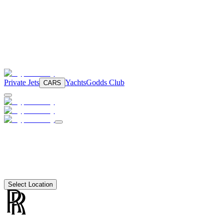
Private Jets
Yachts
Godds Club
CARS
Select Location