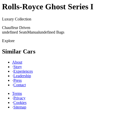
Rolls-Royce
Ghost Series I
Luxury Collection
Chauffeur Driven
undefined Seats
Manual
undefined Bags
Explore
Similar Cars
About
·
Story
·
Experiences
·
Leadership
·
Press
·
Contact
Terms
·
Privacy
·
Cookies
·
Sitemap