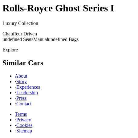
Rolls-Royce
Ghost Series I
Luxury Collection
Chauffeur Driven
undefined Seats
Manual
undefined Bags
Explore
Similar Cars
About
·
Story
·
Experiences
·
Leadership
·
Press
·
Contact
Terms
·
Privacy
·
Cookies
·
Sitemap