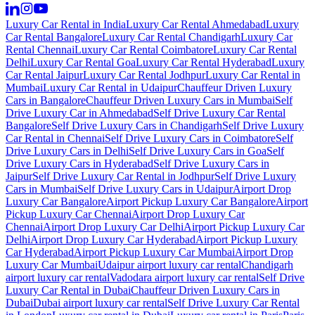
Luxury Car Rental in India
Luxury Car Rental Ahmedabad
Luxury
Car Rental Bangalore
Luxury Car Rental Chandigarh
Luxury Car
Rental Chennai
Luxury Car Rental Coimbatore
Luxury Car Rental
Delhi
Luxury Car Rental Goa
Luxury Car Rental Hyderabad
Luxury
Car Rental Jaipur
Luxury Car Rental Jodhpur
Luxury Car Rental in
Mumbai
Luxury Car Rental in Udaipur
Chauffeur Driven Luxury
Cars in Bangalore
Chauffeur Driven Luxury Cars in Mumbai
Self
Drive Luxury Car in Ahmedabad
Self Drive Luxury Car Rental
Bangalore
Self Drive Luxury Cars in Chandigarh
Self Drive Luxury
Car Rental in Chennai
Self Drive Luxury Cars in Coimbatore
Self
Drive Luxury Cars in Delhi
Self Drive Luxury Cars in Goa
Self
Drive Luxury Cars in Hyderabad
Self Drive Luxury Cars in
Jaipur
Self Drive Luxury Car Rental in Jodhpur
Self Drive Luxury
Cars in Mumbai
Self Drive Luxury Cars in Udaipur
Airport Drop
Luxury Car Bangalore
Airport Pickup Luxury Car Bangalore
Airport
Pickup Luxury Car Chennai
Airport Drop Luxury Car
Chennai
Airport Drop Luxury Car Delhi
Airport Pickup Luxury Car
Delhi
Airport Drop Luxury Car Hyderabad
Airport Pickup Luxury
Car Hyderabad
Airport Pickup Luxury Car Mumbai
Airport Drop
Luxury Car Mumbai
Udaipur airport luxury car rental
Chandigarh
airport luxury car rental
Vadodara airport luxury car rental
Self Drive
Luxury Car Rental in Dubai
Chauffeur Driven Luxury Cars in
Dubai
Dubai airport luxury car rental
Self Drive Luxury Car Rental