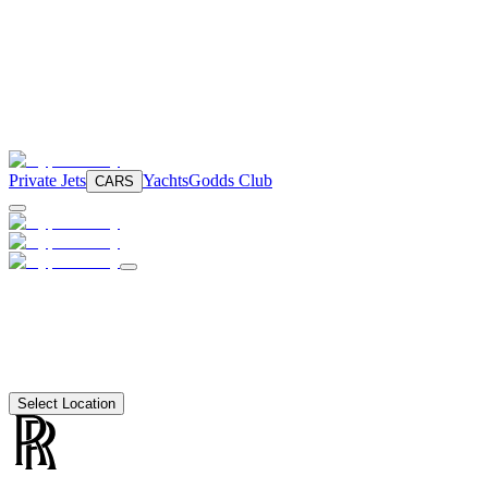
Private Jets
Yachts
Godds Club
CARS
Select Location