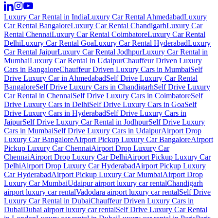
Luxury Car Rental in India
Luxury Car Rental Ahmedabad
Luxury
Car Rental Bangalore
Luxury Car Rental Chandigarh
Luxury Car
Rental Chennai
Luxury Car Rental Coimbatore
Luxury Car Rental
Delhi
Luxury Car Rental Goa
Luxury Car Rental Hyderabad
Luxury
Car Rental Jaipur
Luxury Car Rental Jodhpur
Luxury Car Rental in
Mumbai
Luxury Car Rental in Udaipur
Chauffeur Driven Luxury
Cars in Bangalore
Chauffeur Driven Luxury Cars in Mumbai
Self
Drive Luxury Car in Ahmedabad
Self Drive Luxury Car Rental
Bangalore
Self Drive Luxury Cars in Chandigarh
Self Drive Luxury
Car Rental in Chennai
Self Drive Luxury Cars in Coimbatore
Self
Drive Luxury Cars in Delhi
Self Drive Luxury Cars in Goa
Self
Drive Luxury Cars in Hyderabad
Self Drive Luxury Cars in
Jaipur
Self Drive Luxury Car Rental in Jodhpur
Self Drive Luxury
Cars in Mumbai
Self Drive Luxury Cars in Udaipur
Airport Drop
Luxury Car Bangalore
Airport Pickup Luxury Car Bangalore
Airport
Pickup Luxury Car Chennai
Airport Drop Luxury Car
Chennai
Airport Drop Luxury Car Delhi
Airport Pickup Luxury Car
Delhi
Airport Drop Luxury Car Hyderabad
Airport Pickup Luxury
Car Hyderabad
Airport Pickup Luxury Car Mumbai
Airport Drop
Luxury Car Mumbai
Udaipur airport luxury car rental
Chandigarh
airport luxury car rental
Vadodara airport luxury car rental
Self Drive
Luxury Car Rental in Dubai
Chauffeur Driven Luxury Cars in
Dubai
Dubai airport luxury car rental
Self Drive Luxury Car Rental