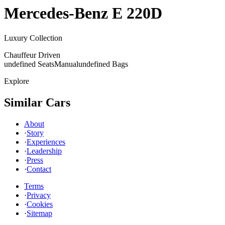
Mercedes-Benz
E 220D
Luxury Collection
Chauffeur Driven
undefined Seats
Manual
undefined Bags
Explore
Similar Cars
About
·
Story
·
Experiences
·
Leadership
·
Press
·
Contact
Terms
·
Privacy
·
Cookies
·
Sitemap