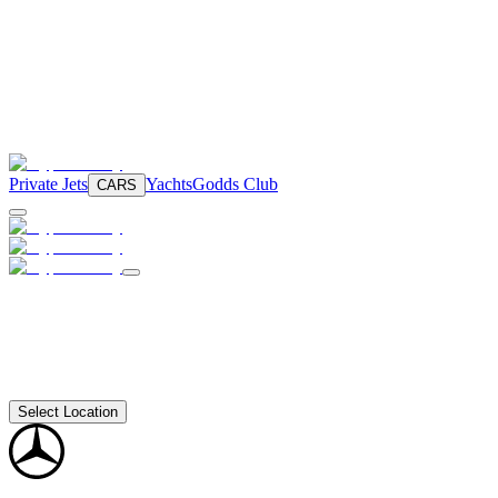
Private Jets
Yachts
Godds Club
CARS
Select Location