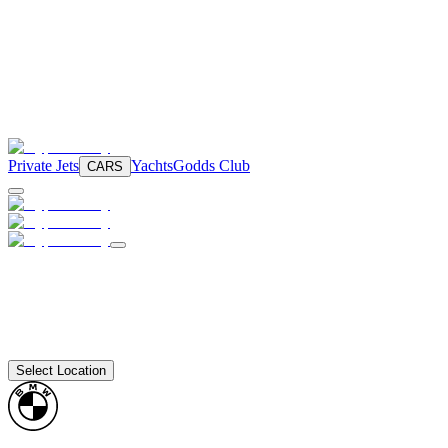
Private Jets
Yachts
Godds Club
CARS
Select Location