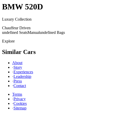
BMW
520D
Luxury Collection
Chauffeur Driven
undefined Seats
Manual
undefined Bags
Explore
Similar Cars
About
·
Story
·
Experiences
·
Leadership
·
Press
·
Contact
Terms
·
Privacy
·
Cookies
·
Sitemap