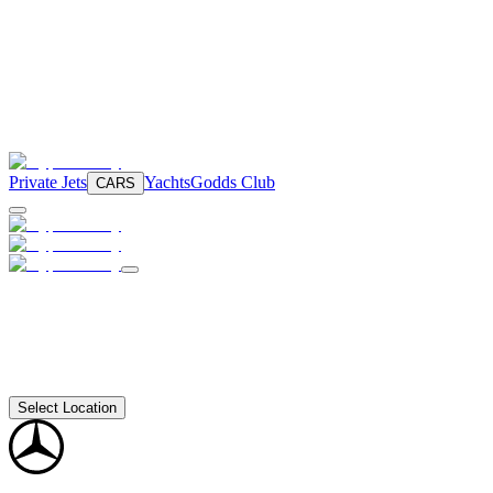
Private Jets
Yachts
Godds Club
CARS
Select Location