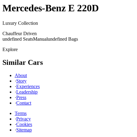
Mercedes-Benz
E 220D
Luxury Collection
Chauffeur Driven
undefined Seats
Manual
undefined Bags
Explore
Similar Cars
About
·
Story
·
Experiences
·
Leadership
·
Press
·
Contact
Terms
·
Privacy
·
Cookies
·
Sitemap