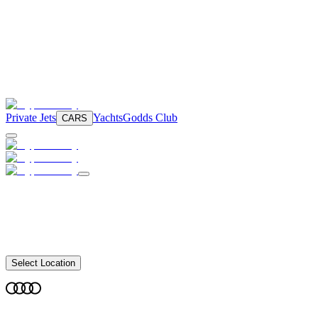
Private Jets
Yachts
Godds Club
CARS
Select Location