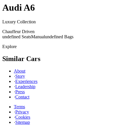
Audi
A6
Luxury Collection
Chauffeur Driven
undefined Seats
Manual
undefined Bags
Explore
Similar Cars
About
·
Story
·
Experiences
·
Leadership
·
Press
·
Contact
Terms
·
Privacy
·
Cookies
·
Sitemap