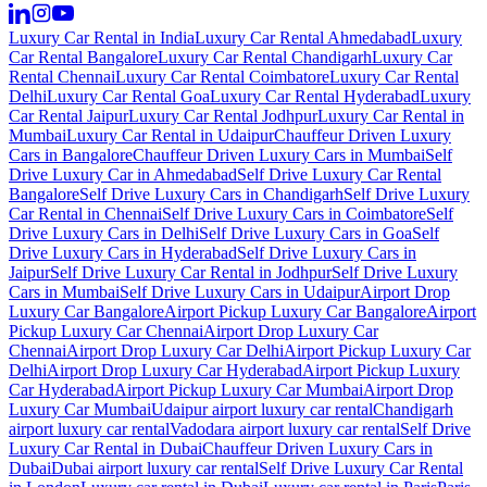
Luxury Car Rental in India
Luxury Car Rental Ahmedabad
Luxury
Car Rental Bangalore
Luxury Car Rental Chandigarh
Luxury Car
Rental Chennai
Luxury Car Rental Coimbatore
Luxury Car Rental
Delhi
Luxury Car Rental Goa
Luxury Car Rental Hyderabad
Luxury
Car Rental Jaipur
Luxury Car Rental Jodhpur
Luxury Car Rental in
Mumbai
Luxury Car Rental in Udaipur
Chauffeur Driven Luxury
Cars in Bangalore
Chauffeur Driven Luxury Cars in Mumbai
Self
Drive Luxury Car in Ahmedabad
Self Drive Luxury Car Rental
Bangalore
Self Drive Luxury Cars in Chandigarh
Self Drive Luxury
Car Rental in Chennai
Self Drive Luxury Cars in Coimbatore
Self
Drive Luxury Cars in Delhi
Self Drive Luxury Cars in Goa
Self
Drive Luxury Cars in Hyderabad
Self Drive Luxury Cars in
Jaipur
Self Drive Luxury Car Rental in Jodhpur
Self Drive Luxury
Cars in Mumbai
Self Drive Luxury Cars in Udaipur
Airport Drop
Luxury Car Bangalore
Airport Pickup Luxury Car Bangalore
Airport
Pickup Luxury Car Chennai
Airport Drop Luxury Car
Chennai
Airport Drop Luxury Car Delhi
Airport Pickup Luxury Car
Delhi
Airport Drop Luxury Car Hyderabad
Airport Pickup Luxury
Car Hyderabad
Airport Pickup Luxury Car Mumbai
Airport Drop
Luxury Car Mumbai
Udaipur airport luxury car rental
Chandigarh
airport luxury car rental
Vadodara airport luxury car rental
Self Drive
Luxury Car Rental in Dubai
Chauffeur Driven Luxury Cars in
Dubai
Dubai airport luxury car rental
Self Drive Luxury Car Rental