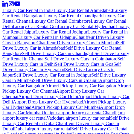
Luxury Car Rental in India
Luxury Car Rental Ahmedabad
Luxury
Car Rental Bangalore
Luxury Car Rental Chandigarh
Luxury Car
Rental Chennai
Luxury Car Rental Coimbatore
Luxury Car Rental
Delhi
Luxury Car Rental Goa
Luxury Car Rental Hyderabad
Luxury
Car Rental Jaipur
Luxury Car Rental Jodhpur
Luxury Car Rental in
Mumbai
Luxury Car Rental in Udaipur
Chauffeur Driven Luxury
Cars in Bangalore
Chauffeur Driven Luxury Cars in Mumbai
Self
Drive Luxury Car in Ahmedabad
Self Drive Luxury Car Rental
Bangalore
Self Drive Luxury Cars in Chandigarh
Self Drive Luxury
Car Rental in Chennai
Self Drive Luxury Cars in Coimbatore
Self
Drive Luxury Cars in Delhi
Self Drive Luxury Cars in Goa
Self
Drive Luxury Cars in Hyderabad
Self Drive Luxury Cars in
Jaipur
Self Drive Luxury Car Rental in Jodhpur
Self Drive Luxury
Cars in Mumbai
Self Drive Luxury Cars in Udaipur
Airport Drop
Luxury Car Bangalore
Airport Pickup Luxury Car Bangalore
Airport
Pickup Luxury Car Chennai
Airport Drop Luxury Car
Chennai
Airport Drop Luxury Car Delhi
Airport Pickup Luxury Car
Delhi
Airport Drop Luxury Car Hyderabad
Airport Pickup Luxury
Car Hyderabad
Airport Pickup Luxury Car Mumbai
Airport Drop
Luxury Car Mumbai
Udaipur airport luxury car rental
Chandigarh
airport luxury car rental
Vadodara airport luxury car rental
Self Drive
Luxury Car Rental in Dubai
Chauffeur Driven Luxury Cars in
Dubai
Dubai airport luxury car rental
Self Drive Luxury Car Rental