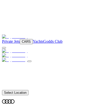
Private Jets
Yachts
Godds Club
CARS
Select Location