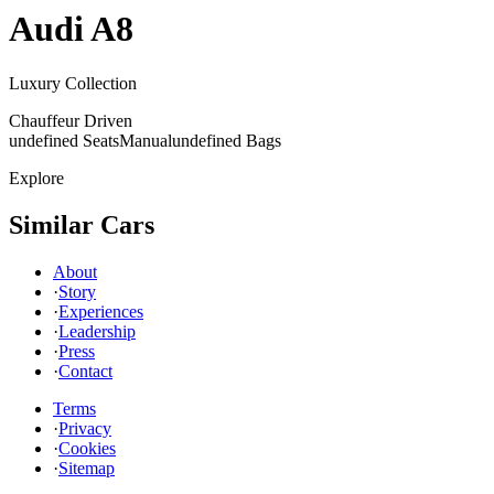
Audi
A8
Luxury Collection
Chauffeur Driven
undefined Seats
Manual
undefined Bags
Explore
Similar Cars
About
·
Story
·
Experiences
·
Leadership
·
Press
·
Contact
Terms
·
Privacy
·
Cookies
·
Sitemap