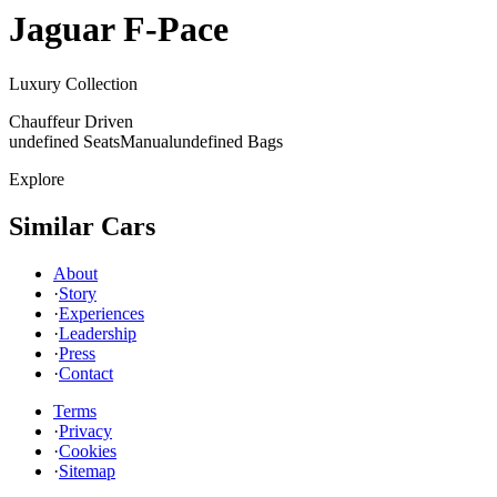
Jaguar
F-Pace
Luxury Collection
Chauffeur Driven
undefined Seats
Manual
undefined Bags
Explore
Similar Cars
About
·
Story
·
Experiences
·
Leadership
·
Press
·
Contact
Terms
·
Privacy
·
Cookies
·
Sitemap