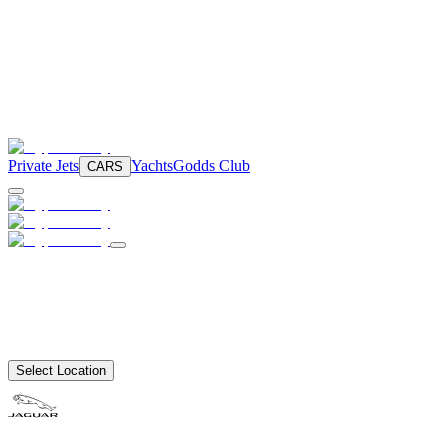
Private Jets
Yachts
Godds Club
CARS
Select Location