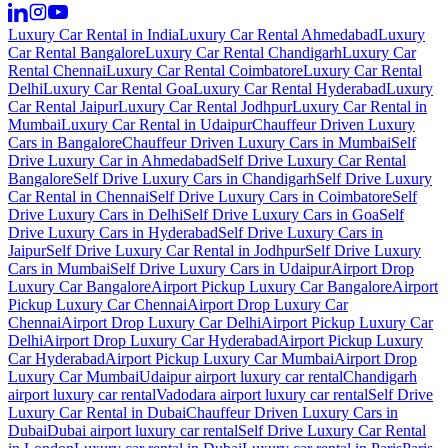
Luxury Car Rental in India
Luxury Car Rental Ahmedabad
Luxury
Car Rental Bangalore
Luxury Car Rental Chandigarh
Luxury Car
Rental Chennai
Luxury Car Rental Coimbatore
Luxury Car Rental
Delhi
Luxury Car Rental Goa
Luxury Car Rental Hyderabad
Luxury
Car Rental Jaipur
Luxury Car Rental Jodhpur
Luxury Car Rental in
Mumbai
Luxury Car Rental in Udaipur
Chauffeur Driven Luxury
Cars in Bangalore
Chauffeur Driven Luxury Cars in Mumbai
Self
Drive Luxury Car in Ahmedabad
Self Drive Luxury Car Rental
Bangalore
Self Drive Luxury Cars in Chandigarh
Self Drive Luxury
Car Rental in Chennai
Self Drive Luxury Cars in Coimbatore
Self
Drive Luxury Cars in Delhi
Self Drive Luxury Cars in Goa
Self
Drive Luxury Cars in Hyderabad
Self Drive Luxury Cars in
Jaipur
Self Drive Luxury Car Rental in Jodhpur
Self Drive Luxury
Cars in Mumbai
Self Drive Luxury Cars in Udaipur
Airport Drop
Luxury Car Bangalore
Airport Pickup Luxury Car Bangalore
Airport
Pickup Luxury Car Chennai
Airport Drop Luxury Car
Chennai
Airport Drop Luxury Car Delhi
Airport Pickup Luxury Car
Delhi
Airport Drop Luxury Car Hyderabad
Airport Pickup Luxury
Car Hyderabad
Airport Pickup Luxury Car Mumbai
Airport Drop
Luxury Car Mumbai
Udaipur airport luxury car rental
Chandigarh
airport luxury car rental
Vadodara airport luxury car rental
Self Drive
Luxury Car Rental in Dubai
Chauffeur Driven Luxury Cars in
Dubai
Dubai airport luxury car rental
Self Drive Luxury Car Rental