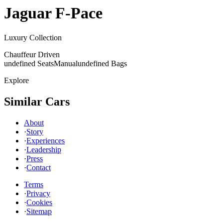
Jaguar
F-Pace
Luxury Collection
Chauffeur Driven
undefined Seats
Manual
undefined Bags
Explore
Similar Cars
About
·
Story
·
Experiences
·
Leadership
·
Press
·
Contact
Terms
·
Privacy
·
Cookies
·
Sitemap