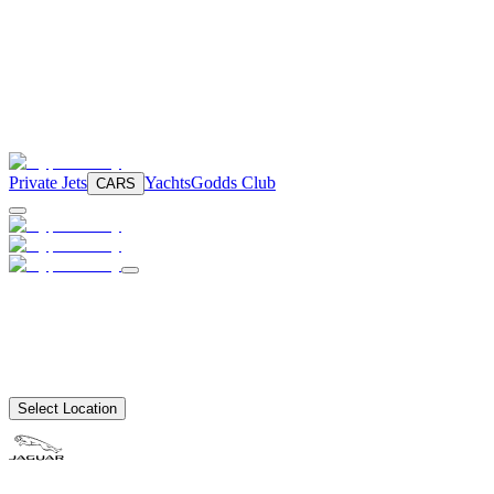
Private Jets
Yachts
Godds Club
CARS
Select Location