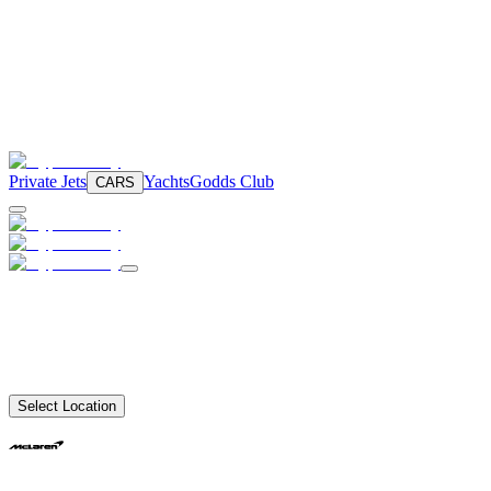
Private Jets
Yachts
Godds Club
CARS
Select Location