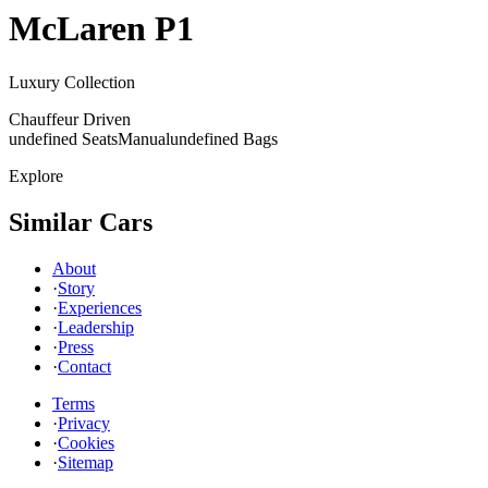
McLaren
P1
Luxury Collection
Chauffeur Driven
undefined Seats
Manual
undefined Bags
Explore
Similar Cars
About
·
Story
·
Experiences
·
Leadership
·
Press
·
Contact
Terms
·
Privacy
·
Cookies
·
Sitemap