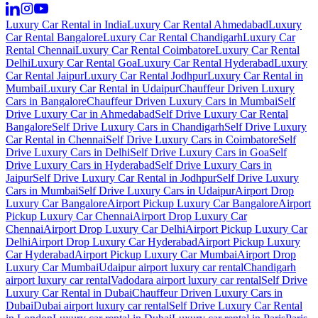
Luxury Car Rental in India
Luxury Car Rental Ahmedabad
Luxury
Car Rental Bangalore
Luxury Car Rental Chandigarh
Luxury Car
Rental Chennai
Luxury Car Rental Coimbatore
Luxury Car Rental
Delhi
Luxury Car Rental Goa
Luxury Car Rental Hyderabad
Luxury
Car Rental Jaipur
Luxury Car Rental Jodhpur
Luxury Car Rental in
Mumbai
Luxury Car Rental in Udaipur
Chauffeur Driven Luxury
Cars in Bangalore
Chauffeur Driven Luxury Cars in Mumbai
Self
Drive Luxury Car in Ahmedabad
Self Drive Luxury Car Rental
Bangalore
Self Drive Luxury Cars in Chandigarh
Self Drive Luxury
Car Rental in Chennai
Self Drive Luxury Cars in Coimbatore
Self
Drive Luxury Cars in Delhi
Self Drive Luxury Cars in Goa
Self
Drive Luxury Cars in Hyderabad
Self Drive Luxury Cars in
Jaipur
Self Drive Luxury Car Rental in Jodhpur
Self Drive Luxury
Cars in Mumbai
Self Drive Luxury Cars in Udaipur
Airport Drop
Luxury Car Bangalore
Airport Pickup Luxury Car Bangalore
Airport
Pickup Luxury Car Chennai
Airport Drop Luxury Car
Chennai
Airport Drop Luxury Car Delhi
Airport Pickup Luxury Car
Delhi
Airport Drop Luxury Car Hyderabad
Airport Pickup Luxury
Car Hyderabad
Airport Pickup Luxury Car Mumbai
Airport Drop
Luxury Car Mumbai
Udaipur airport luxury car rental
Chandigarh
airport luxury car rental
Vadodara airport luxury car rental
Self Drive
Luxury Car Rental in Dubai
Chauffeur Driven Luxury Cars in
Dubai
Dubai airport luxury car rental
Self Drive Luxury Car Rental