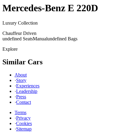
Mercedes-Benz
E 220D
Luxury Collection
Chauffeur Driven
undefined Seats
Manual
undefined Bags
Explore
Similar Cars
About
·
Story
·
Experiences
·
Leadership
·
Press
·
Contact
Terms
·
Privacy
·
Cookies
·
Sitemap