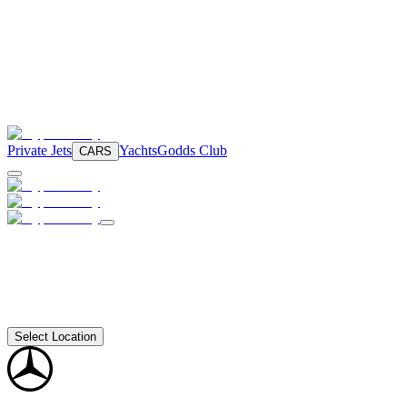
Private Jets
Yachts
Godds Club
CARS
Select Location