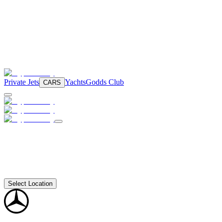
Private Jets
Yachts
Godds Club
CARS
Select Location