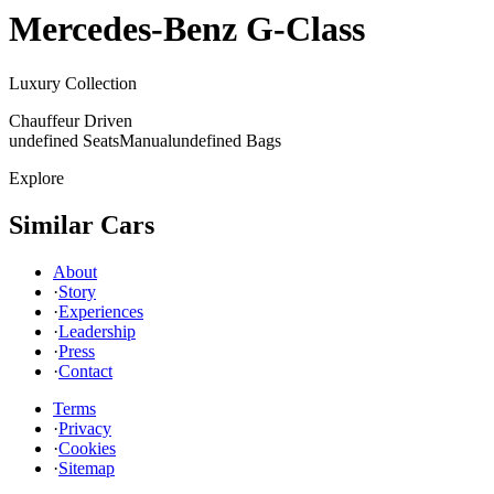
Mercedes-Benz
G-Class
Luxury Collection
Chauffeur Driven
undefined Seats
Manual
undefined Bags
Explore
Similar Cars
About
·
Story
·
Experiences
·
Leadership
·
Press
·
Contact
Terms
·
Privacy
·
Cookies
·
Sitemap