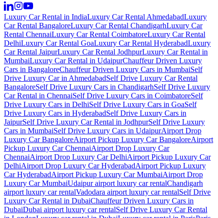
Luxury Car Rental in India
Luxury Car Rental Ahmedabad
Luxury
Car Rental Bangalore
Luxury Car Rental Chandigarh
Luxury Car
Rental Chennai
Luxury Car Rental Coimbatore
Luxury Car Rental
Delhi
Luxury Car Rental Goa
Luxury Car Rental Hyderabad
Luxury
Car Rental Jaipur
Luxury Car Rental Jodhpur
Luxury Car Rental in
Mumbai
Luxury Car Rental in Udaipur
Chauffeur Driven Luxury
Cars in Bangalore
Chauffeur Driven Luxury Cars in Mumbai
Self
Drive Luxury Car in Ahmedabad
Self Drive Luxury Car Rental
Bangalore
Self Drive Luxury Cars in Chandigarh
Self Drive Luxury
Car Rental in Chennai
Self Drive Luxury Cars in Coimbatore
Self
Drive Luxury Cars in Delhi
Self Drive Luxury Cars in Goa
Self
Drive Luxury Cars in Hyderabad
Self Drive Luxury Cars in
Jaipur
Self Drive Luxury Car Rental in Jodhpur
Self Drive Luxury
Cars in Mumbai
Self Drive Luxury Cars in Udaipur
Airport Drop
Luxury Car Bangalore
Airport Pickup Luxury Car Bangalore
Airport
Pickup Luxury Car Chennai
Airport Drop Luxury Car
Chennai
Airport Drop Luxury Car Delhi
Airport Pickup Luxury Car
Delhi
Airport Drop Luxury Car Hyderabad
Airport Pickup Luxury
Car Hyderabad
Airport Pickup Luxury Car Mumbai
Airport Drop
Luxury Car Mumbai
Udaipur airport luxury car rental
Chandigarh
airport luxury car rental
Vadodara airport luxury car rental
Self Drive
Luxury Car Rental in Dubai
Chauffeur Driven Luxury Cars in
Dubai
Dubai airport luxury car rental
Self Drive Luxury Car Rental