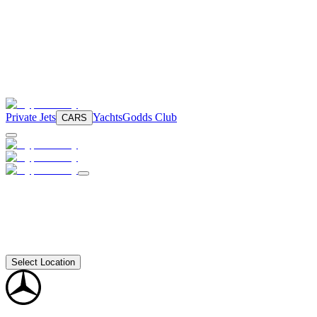
Private Jets
Yachts
Godds Club
CARS
Select Location