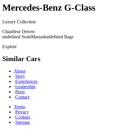
Mercedes-Benz
G-Class
Luxury Collection
Chauffeur Driven
undefined Seats
Manual
undefined Bags
Explore
Similar Cars
About
·
Story
·
Experiences
·
Leadership
·
Press
·
Contact
Terms
·
Privacy
·
Cookies
·
Sitemap