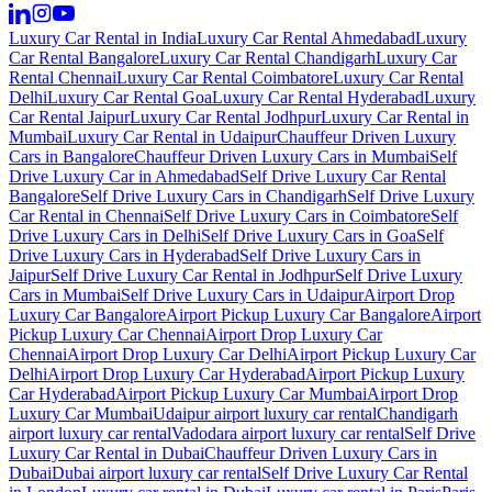
Luxury Car Rental in India
Luxury Car Rental Ahmedabad
Luxury
Car Rental Bangalore
Luxury Car Rental Chandigarh
Luxury Car
Rental Chennai
Luxury Car Rental Coimbatore
Luxury Car Rental
Delhi
Luxury Car Rental Goa
Luxury Car Rental Hyderabad
Luxury
Car Rental Jaipur
Luxury Car Rental Jodhpur
Luxury Car Rental in
Mumbai
Luxury Car Rental in Udaipur
Chauffeur Driven Luxury
Cars in Bangalore
Chauffeur Driven Luxury Cars in Mumbai
Self
Drive Luxury Car in Ahmedabad
Self Drive Luxury Car Rental
Bangalore
Self Drive Luxury Cars in Chandigarh
Self Drive Luxury
Car Rental in Chennai
Self Drive Luxury Cars in Coimbatore
Self
Drive Luxury Cars in Delhi
Self Drive Luxury Cars in Goa
Self
Drive Luxury Cars in Hyderabad
Self Drive Luxury Cars in
Jaipur
Self Drive Luxury Car Rental in Jodhpur
Self Drive Luxury
Cars in Mumbai
Self Drive Luxury Cars in Udaipur
Airport Drop
Luxury Car Bangalore
Airport Pickup Luxury Car Bangalore
Airport
Pickup Luxury Car Chennai
Airport Drop Luxury Car
Chennai
Airport Drop Luxury Car Delhi
Airport Pickup Luxury Car
Delhi
Airport Drop Luxury Car Hyderabad
Airport Pickup Luxury
Car Hyderabad
Airport Pickup Luxury Car Mumbai
Airport Drop
Luxury Car Mumbai
Udaipur airport luxury car rental
Chandigarh
airport luxury car rental
Vadodara airport luxury car rental
Self Drive
Luxury Car Rental in Dubai
Chauffeur Driven Luxury Cars in
Dubai
Dubai airport luxury car rental
Self Drive Luxury Car Rental