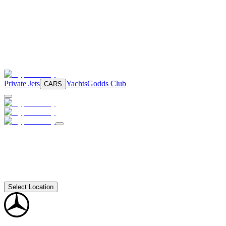
Private Jets
Yachts
Godds Club
CARS
Select Location