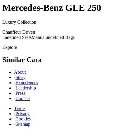
Mercedes-Benz
GLE 250
Luxury Collection
Chauffeur Driven
undefined Seats
Manual
undefined Bags
Explore
Similar Cars
About
·
Story
·
Experiences
·
Leadership
·
Press
·
Contact
Terms
·
Privacy
·
Cookies
·
Sitemap