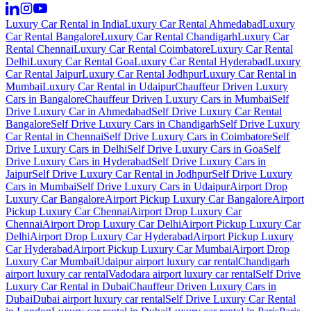
Luxury Car Rental in India
Luxury Car Rental Ahmedabad
Luxury
Car Rental Bangalore
Luxury Car Rental Chandigarh
Luxury Car
Rental Chennai
Luxury Car Rental Coimbatore
Luxury Car Rental
Delhi
Luxury Car Rental Goa
Luxury Car Rental Hyderabad
Luxury
Car Rental Jaipur
Luxury Car Rental Jodhpur
Luxury Car Rental in
Mumbai
Luxury Car Rental in Udaipur
Chauffeur Driven Luxury
Cars in Bangalore
Chauffeur Driven Luxury Cars in Mumbai
Self
Drive Luxury Car in Ahmedabad
Self Drive Luxury Car Rental
Bangalore
Self Drive Luxury Cars in Chandigarh
Self Drive Luxury
Car Rental in Chennai
Self Drive Luxury Cars in Coimbatore
Self
Drive Luxury Cars in Delhi
Self Drive Luxury Cars in Goa
Self
Drive Luxury Cars in Hyderabad
Self Drive Luxury Cars in
Jaipur
Self Drive Luxury Car Rental in Jodhpur
Self Drive Luxury
Cars in Mumbai
Self Drive Luxury Cars in Udaipur
Airport Drop
Luxury Car Bangalore
Airport Pickup Luxury Car Bangalore
Airport
Pickup Luxury Car Chennai
Airport Drop Luxury Car
Chennai
Airport Drop Luxury Car Delhi
Airport Pickup Luxury Car
Delhi
Airport Drop Luxury Car Hyderabad
Airport Pickup Luxury
Car Hyderabad
Airport Pickup Luxury Car Mumbai
Airport Drop
Luxury Car Mumbai
Udaipur airport luxury car rental
Chandigarh
airport luxury car rental
Vadodara airport luxury car rental
Self Drive
Luxury Car Rental in Dubai
Chauffeur Driven Luxury Cars in
Dubai
Dubai airport luxury car rental
Self Drive Luxury Car Rental