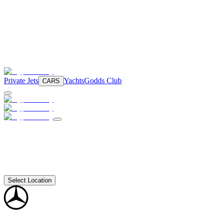
Private Jets
Yachts
Godds Club
CARS
Select Location