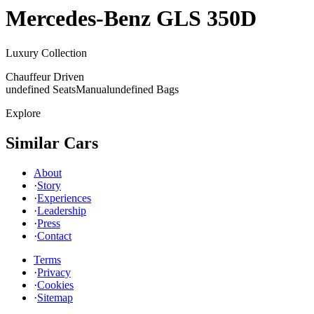
Mercedes-Benz
GLS 350D
Luxury Collection
Chauffeur Driven
undefined Seats
Manual
undefined Bags
Explore
Similar Cars
About
·
Story
·
Experiences
·
Leadership
·
Press
·
Contact
Terms
·
Privacy
·
Cookies
·
Sitemap