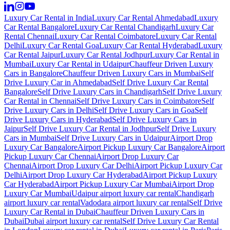
Luxury Car Rental in India
Luxury Car Rental Ahmedabad
Luxury
Car Rental Bangalore
Luxury Car Rental Chandigarh
Luxury Car
Rental Chennai
Luxury Car Rental Coimbatore
Luxury Car Rental
Delhi
Luxury Car Rental Goa
Luxury Car Rental Hyderabad
Luxury
Car Rental Jaipur
Luxury Car Rental Jodhpur
Luxury Car Rental in
Mumbai
Luxury Car Rental in Udaipur
Chauffeur Driven Luxury
Cars in Bangalore
Chauffeur Driven Luxury Cars in Mumbai
Self
Drive Luxury Car in Ahmedabad
Self Drive Luxury Car Rental
Bangalore
Self Drive Luxury Cars in Chandigarh
Self Drive Luxury
Car Rental in Chennai
Self Drive Luxury Cars in Coimbatore
Self
Drive Luxury Cars in Delhi
Self Drive Luxury Cars in Goa
Self
Drive Luxury Cars in Hyderabad
Self Drive Luxury Cars in
Jaipur
Self Drive Luxury Car Rental in Jodhpur
Self Drive Luxury
Cars in Mumbai
Self Drive Luxury Cars in Udaipur
Airport Drop
Luxury Car Bangalore
Airport Pickup Luxury Car Bangalore
Airport
Pickup Luxury Car Chennai
Airport Drop Luxury Car
Chennai
Airport Drop Luxury Car Delhi
Airport Pickup Luxury Car
Delhi
Airport Drop Luxury Car Hyderabad
Airport Pickup Luxury
Car Hyderabad
Airport Pickup Luxury Car Mumbai
Airport Drop
Luxury Car Mumbai
Udaipur airport luxury car rental
Chandigarh
airport luxury car rental
Vadodara airport luxury car rental
Self Drive
Luxury Car Rental in Dubai
Chauffeur Driven Luxury Cars in
Dubai
Dubai airport luxury car rental
Self Drive Luxury Car Rental