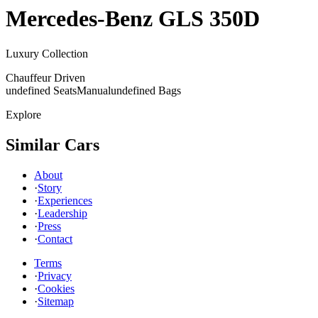
Mercedes-Benz
GLS 350D
Luxury Collection
Chauffeur Driven
undefined Seats
Manual
undefined Bags
Explore
Similar Cars
About
·
Story
·
Experiences
·
Leadership
·
Press
·
Contact
Terms
·
Privacy
·
Cookies
·
Sitemap