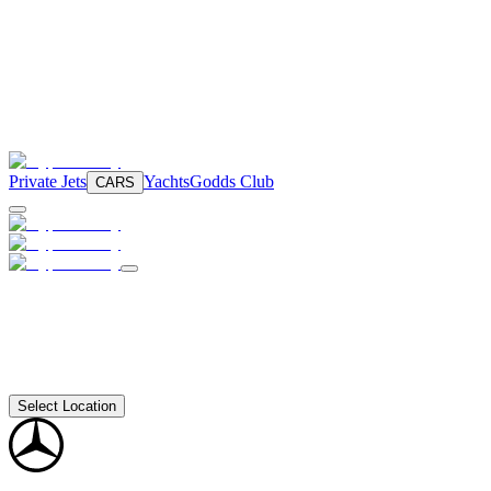
Private Jets
Yachts
Godds Club
CARS
Select Location