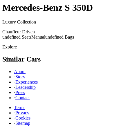
Mercedes-Benz
S 350D
Luxury Collection
Chauffeur Driven
undefined Seats
Manual
undefined Bags
Explore
Similar Cars
About
·
Story
·
Experiences
·
Leadership
·
Press
·
Contact
Terms
·
Privacy
·
Cookies
·
Sitemap