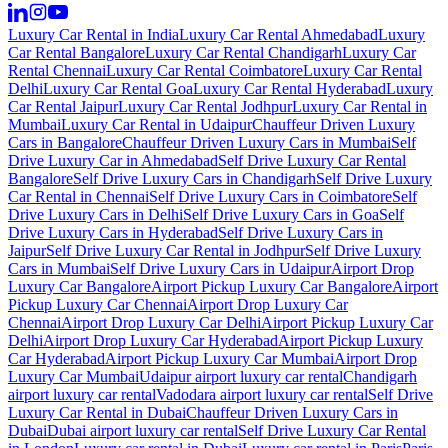
Luxury Car Rental in India
Luxury Car Rental Ahmedabad
Luxury
Car Rental Bangalore
Luxury Car Rental Chandigarh
Luxury Car
Rental Chennai
Luxury Car Rental Coimbatore
Luxury Car Rental
Delhi
Luxury Car Rental Goa
Luxury Car Rental Hyderabad
Luxury
Car Rental Jaipur
Luxury Car Rental Jodhpur
Luxury Car Rental in
Mumbai
Luxury Car Rental in Udaipur
Chauffeur Driven Luxury
Cars in Bangalore
Chauffeur Driven Luxury Cars in Mumbai
Self
Drive Luxury Car in Ahmedabad
Self Drive Luxury Car Rental
Bangalore
Self Drive Luxury Cars in Chandigarh
Self Drive Luxury
Car Rental in Chennai
Self Drive Luxury Cars in Coimbatore
Self
Drive Luxury Cars in Delhi
Self Drive Luxury Cars in Goa
Self
Drive Luxury Cars in Hyderabad
Self Drive Luxury Cars in
Jaipur
Self Drive Luxury Car Rental in Jodhpur
Self Drive Luxury
Cars in Mumbai
Self Drive Luxury Cars in Udaipur
Airport Drop
Luxury Car Bangalore
Airport Pickup Luxury Car Bangalore
Airport
Pickup Luxury Car Chennai
Airport Drop Luxury Car
Chennai
Airport Drop Luxury Car Delhi
Airport Pickup Luxury Car
Delhi
Airport Drop Luxury Car Hyderabad
Airport Pickup Luxury
Car Hyderabad
Airport Pickup Luxury Car Mumbai
Airport Drop
Luxury Car Mumbai
Udaipur airport luxury car rental
Chandigarh
airport luxury car rental
Vadodara airport luxury car rental
Self Drive
Luxury Car Rental in Dubai
Chauffeur Driven Luxury Cars in
Dubai
Dubai airport luxury car rental
Self Drive Luxury Car Rental