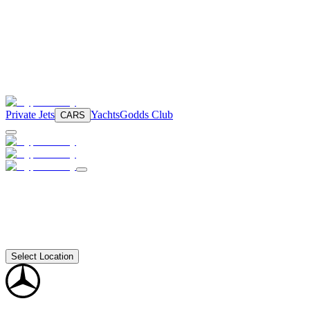
Private Jets
Yachts
Godds Club
CARS
Select Location