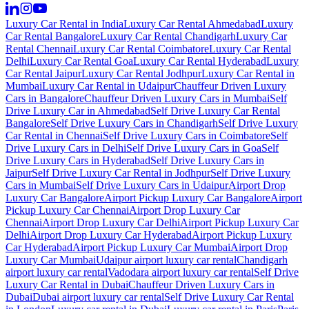
Luxury Car Rental in India
Luxury Car Rental Ahmedabad
Luxury
Car Rental Bangalore
Luxury Car Rental Chandigarh
Luxury Car
Rental Chennai
Luxury Car Rental Coimbatore
Luxury Car Rental
Delhi
Luxury Car Rental Goa
Luxury Car Rental Hyderabad
Luxury
Car Rental Jaipur
Luxury Car Rental Jodhpur
Luxury Car Rental in
Mumbai
Luxury Car Rental in Udaipur
Chauffeur Driven Luxury
Cars in Bangalore
Chauffeur Driven Luxury Cars in Mumbai
Self
Drive Luxury Car in Ahmedabad
Self Drive Luxury Car Rental
Bangalore
Self Drive Luxury Cars in Chandigarh
Self Drive Luxury
Car Rental in Chennai
Self Drive Luxury Cars in Coimbatore
Self
Drive Luxury Cars in Delhi
Self Drive Luxury Cars in Goa
Self
Drive Luxury Cars in Hyderabad
Self Drive Luxury Cars in
Jaipur
Self Drive Luxury Car Rental in Jodhpur
Self Drive Luxury
Cars in Mumbai
Self Drive Luxury Cars in Udaipur
Airport Drop
Luxury Car Bangalore
Airport Pickup Luxury Car Bangalore
Airport
Pickup Luxury Car Chennai
Airport Drop Luxury Car
Chennai
Airport Drop Luxury Car Delhi
Airport Pickup Luxury Car
Delhi
Airport Drop Luxury Car Hyderabad
Airport Pickup Luxury
Car Hyderabad
Airport Pickup Luxury Car Mumbai
Airport Drop
Luxury Car Mumbai
Udaipur airport luxury car rental
Chandigarh
airport luxury car rental
Vadodara airport luxury car rental
Self Drive
Luxury Car Rental in Dubai
Chauffeur Driven Luxury Cars in
Dubai
Dubai airport luxury car rental
Self Drive Luxury Car Rental