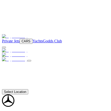
Private Jets
Yachts
Godds Club
CARS
Select Location