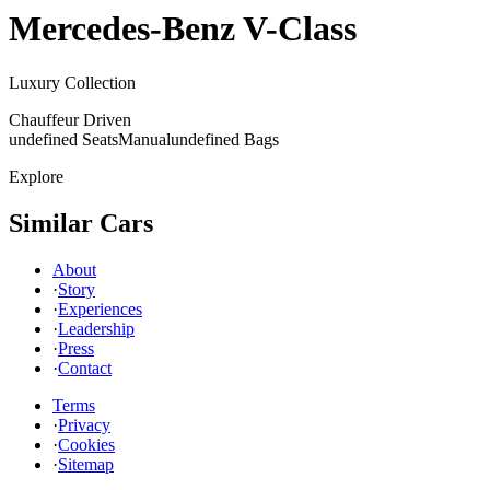
Mercedes-Benz
V-Class
Luxury Collection
Chauffeur Driven
undefined Seats
Manual
undefined Bags
Explore
Similar Cars
About
·
Story
·
Experiences
·
Leadership
·
Press
·
Contact
Terms
·
Privacy
·
Cookies
·
Sitemap