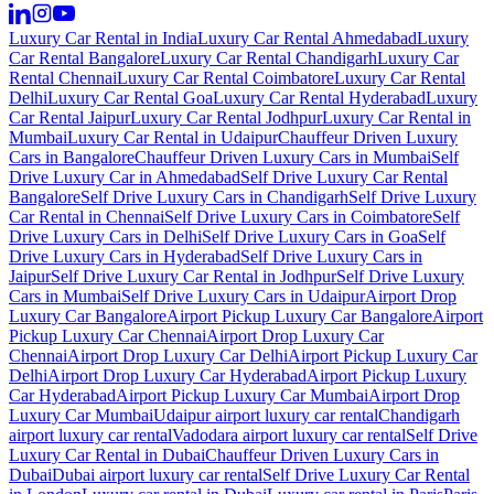
Luxury Car Rental in India
Luxury Car Rental Ahmedabad
Luxury
Car Rental Bangalore
Luxury Car Rental Chandigarh
Luxury Car
Rental Chennai
Luxury Car Rental Coimbatore
Luxury Car Rental
Delhi
Luxury Car Rental Goa
Luxury Car Rental Hyderabad
Luxury
Car Rental Jaipur
Luxury Car Rental Jodhpur
Luxury Car Rental in
Mumbai
Luxury Car Rental in Udaipur
Chauffeur Driven Luxury
Cars in Bangalore
Chauffeur Driven Luxury Cars in Mumbai
Self
Drive Luxury Car in Ahmedabad
Self Drive Luxury Car Rental
Bangalore
Self Drive Luxury Cars in Chandigarh
Self Drive Luxury
Car Rental in Chennai
Self Drive Luxury Cars in Coimbatore
Self
Drive Luxury Cars in Delhi
Self Drive Luxury Cars in Goa
Self
Drive Luxury Cars in Hyderabad
Self Drive Luxury Cars in
Jaipur
Self Drive Luxury Car Rental in Jodhpur
Self Drive Luxury
Cars in Mumbai
Self Drive Luxury Cars in Udaipur
Airport Drop
Luxury Car Bangalore
Airport Pickup Luxury Car Bangalore
Airport
Pickup Luxury Car Chennai
Airport Drop Luxury Car
Chennai
Airport Drop Luxury Car Delhi
Airport Pickup Luxury Car
Delhi
Airport Drop Luxury Car Hyderabad
Airport Pickup Luxury
Car Hyderabad
Airport Pickup Luxury Car Mumbai
Airport Drop
Luxury Car Mumbai
Udaipur airport luxury car rental
Chandigarh
airport luxury car rental
Vadodara airport luxury car rental
Self Drive
Luxury Car Rental in Dubai
Chauffeur Driven Luxury Cars in
Dubai
Dubai airport luxury car rental
Self Drive Luxury Car Rental