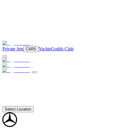
Private Jets
Yachts
Godds Club
CARS
Select Location