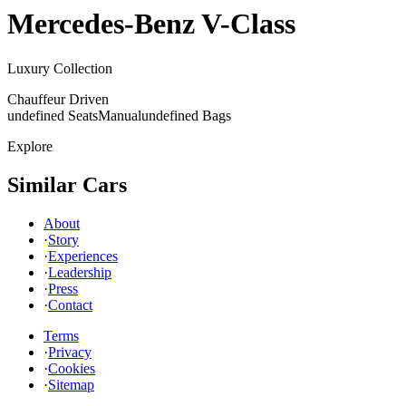
Mercedes-Benz
V-Class
Luxury Collection
Chauffeur Driven
undefined Seats
Manual
undefined Bags
Explore
Similar Cars
About
·
Story
·
Experiences
·
Leadership
·
Press
·
Contact
Terms
·
Privacy
·
Cookies
·
Sitemap