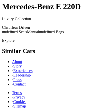
Mercedes-Benz
E 220D
Luxury Collection
Chauffeur Driven
undefined Seats
Manual
undefined Bags
Explore
Similar Cars
About
·
Story
·
Experiences
·
Leadership
·
Press
·
Contact
Terms
·
Privacy
·
Cookies
·
Sitemap