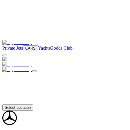
Private Jets
Yachts
Godds Club
CARS
Select Location