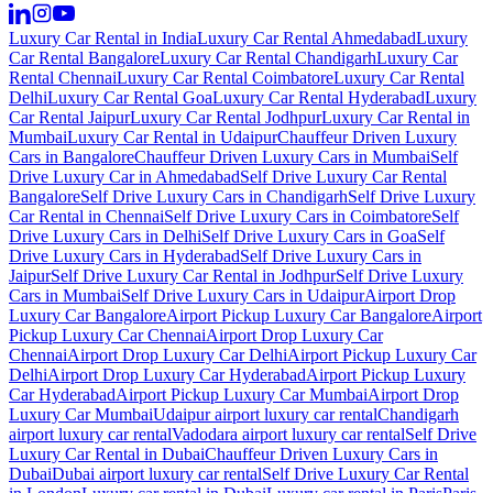
Luxury Car Rental in India
Luxury Car Rental Ahmedabad
Luxury
Car Rental Bangalore
Luxury Car Rental Chandigarh
Luxury Car
Rental Chennai
Luxury Car Rental Coimbatore
Luxury Car Rental
Delhi
Luxury Car Rental Goa
Luxury Car Rental Hyderabad
Luxury
Car Rental Jaipur
Luxury Car Rental Jodhpur
Luxury Car Rental in
Mumbai
Luxury Car Rental in Udaipur
Chauffeur Driven Luxury
Cars in Bangalore
Chauffeur Driven Luxury Cars in Mumbai
Self
Drive Luxury Car in Ahmedabad
Self Drive Luxury Car Rental
Bangalore
Self Drive Luxury Cars in Chandigarh
Self Drive Luxury
Car Rental in Chennai
Self Drive Luxury Cars in Coimbatore
Self
Drive Luxury Cars in Delhi
Self Drive Luxury Cars in Goa
Self
Drive Luxury Cars in Hyderabad
Self Drive Luxury Cars in
Jaipur
Self Drive Luxury Car Rental in Jodhpur
Self Drive Luxury
Cars in Mumbai
Self Drive Luxury Cars in Udaipur
Airport Drop
Luxury Car Bangalore
Airport Pickup Luxury Car Bangalore
Airport
Pickup Luxury Car Chennai
Airport Drop Luxury Car
Chennai
Airport Drop Luxury Car Delhi
Airport Pickup Luxury Car
Delhi
Airport Drop Luxury Car Hyderabad
Airport Pickup Luxury
Car Hyderabad
Airport Pickup Luxury Car Mumbai
Airport Drop
Luxury Car Mumbai
Udaipur airport luxury car rental
Chandigarh
airport luxury car rental
Vadodara airport luxury car rental
Self Drive
Luxury Car Rental in Dubai
Chauffeur Driven Luxury Cars in
Dubai
Dubai airport luxury car rental
Self Drive Luxury Car Rental