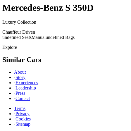
Mercedes-Benz
S 350D
Luxury Collection
Chauffeur Driven
undefined Seats
Manual
undefined Bags
Explore
Similar Cars
About
·
Story
·
Experiences
·
Leadership
·
Press
·
Contact
Terms
·
Privacy
·
Cookies
·
Sitemap