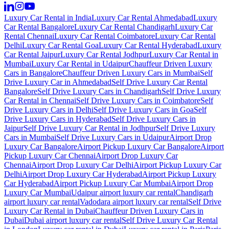
Luxury Car Rental in India
Luxury Car Rental Ahmedabad
Luxury
Car Rental Bangalore
Luxury Car Rental Chandigarh
Luxury Car
Rental Chennai
Luxury Car Rental Coimbatore
Luxury Car Rental
Delhi
Luxury Car Rental Goa
Luxury Car Rental Hyderabad
Luxury
Car Rental Jaipur
Luxury Car Rental Jodhpur
Luxury Car Rental in
Mumbai
Luxury Car Rental in Udaipur
Chauffeur Driven Luxury
Cars in Bangalore
Chauffeur Driven Luxury Cars in Mumbai
Self
Drive Luxury Car in Ahmedabad
Self Drive Luxury Car Rental
Bangalore
Self Drive Luxury Cars in Chandigarh
Self Drive Luxury
Car Rental in Chennai
Self Drive Luxury Cars in Coimbatore
Self
Drive Luxury Cars in Delhi
Self Drive Luxury Cars in Goa
Self
Drive Luxury Cars in Hyderabad
Self Drive Luxury Cars in
Jaipur
Self Drive Luxury Car Rental in Jodhpur
Self Drive Luxury
Cars in Mumbai
Self Drive Luxury Cars in Udaipur
Airport Drop
Luxury Car Bangalore
Airport Pickup Luxury Car Bangalore
Airport
Pickup Luxury Car Chennai
Airport Drop Luxury Car
Chennai
Airport Drop Luxury Car Delhi
Airport Pickup Luxury Car
Delhi
Airport Drop Luxury Car Hyderabad
Airport Pickup Luxury
Car Hyderabad
Airport Pickup Luxury Car Mumbai
Airport Drop
Luxury Car Mumbai
Udaipur airport luxury car rental
Chandigarh
airport luxury car rental
Vadodara airport luxury car rental
Self Drive
Luxury Car Rental in Dubai
Chauffeur Driven Luxury Cars in
Dubai
Dubai airport luxury car rental
Self Drive Luxury Car Rental