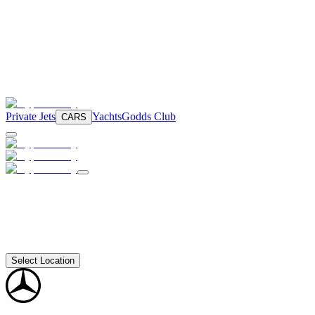
Private Jets
Yachts
Godds Club
CARS
Select Location