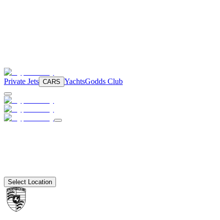
Private Jets
Yachts
Godds Club
CARS
Select Location