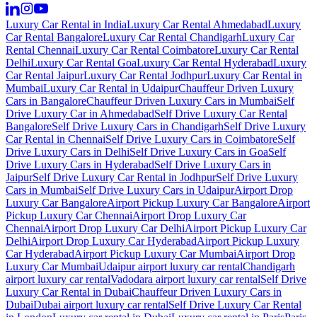
Luxury Car Rental in India
Luxury Car Rental Ahmedabad
Luxury
Car Rental Bangalore
Luxury Car Rental Chandigarh
Luxury Car
Rental Chennai
Luxury Car Rental Coimbatore
Luxury Car Rental
Delhi
Luxury Car Rental Goa
Luxury Car Rental Hyderabad
Luxury
Car Rental Jaipur
Luxury Car Rental Jodhpur
Luxury Car Rental in
Mumbai
Luxury Car Rental in Udaipur
Chauffeur Driven Luxury
Cars in Bangalore
Chauffeur Driven Luxury Cars in Mumbai
Self
Drive Luxury Car in Ahmedabad
Self Drive Luxury Car Rental
Bangalore
Self Drive Luxury Cars in Chandigarh
Self Drive Luxury
Car Rental in Chennai
Self Drive Luxury Cars in Coimbatore
Self
Drive Luxury Cars in Delhi
Self Drive Luxury Cars in Goa
Self
Drive Luxury Cars in Hyderabad
Self Drive Luxury Cars in
Jaipur
Self Drive Luxury Car Rental in Jodhpur
Self Drive Luxury
Cars in Mumbai
Self Drive Luxury Cars in Udaipur
Airport Drop
Luxury Car Bangalore
Airport Pickup Luxury Car Bangalore
Airport
Pickup Luxury Car Chennai
Airport Drop Luxury Car
Chennai
Airport Drop Luxury Car Delhi
Airport Pickup Luxury Car
Delhi
Airport Drop Luxury Car Hyderabad
Airport Pickup Luxury
Car Hyderabad
Airport Pickup Luxury Car Mumbai
Airport Drop
Luxury Car Mumbai
Udaipur airport luxury car rental
Chandigarh
airport luxury car rental
Vadodara airport luxury car rental
Self Drive
Luxury Car Rental in Dubai
Chauffeur Driven Luxury Cars in
Dubai
Dubai airport luxury car rental
Self Drive Luxury Car Rental