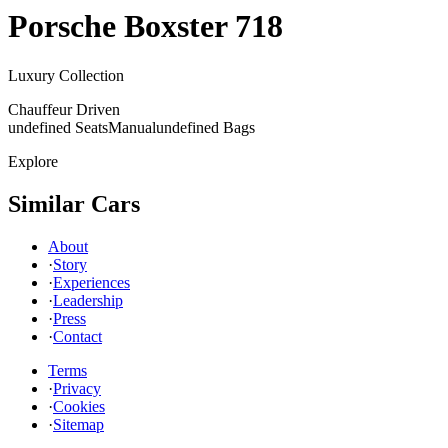
Porsche
Boxster 718
Luxury Collection
Chauffeur Driven
undefined Seats
Manual
undefined Bags
Explore
Similar Cars
About
·
Story
·
Experiences
·
Leadership
·
Press
·
Contact
Terms
·
Privacy
·
Cookies
·
Sitemap