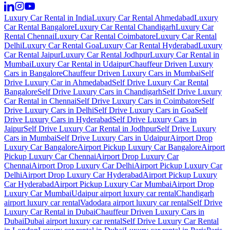
Luxury Car Rental in India
Luxury Car Rental Ahmedabad
Luxury
Car Rental Bangalore
Luxury Car Rental Chandigarh
Luxury Car
Rental Chennai
Luxury Car Rental Coimbatore
Luxury Car Rental
Delhi
Luxury Car Rental Goa
Luxury Car Rental Hyderabad
Luxury
Car Rental Jaipur
Luxury Car Rental Jodhpur
Luxury Car Rental in
Mumbai
Luxury Car Rental in Udaipur
Chauffeur Driven Luxury
Cars in Bangalore
Chauffeur Driven Luxury Cars in Mumbai
Self
Drive Luxury Car in Ahmedabad
Self Drive Luxury Car Rental
Bangalore
Self Drive Luxury Cars in Chandigarh
Self Drive Luxury
Car Rental in Chennai
Self Drive Luxury Cars in Coimbatore
Self
Drive Luxury Cars in Delhi
Self Drive Luxury Cars in Goa
Self
Drive Luxury Cars in Hyderabad
Self Drive Luxury Cars in
Jaipur
Self Drive Luxury Car Rental in Jodhpur
Self Drive Luxury
Cars in Mumbai
Self Drive Luxury Cars in Udaipur
Airport Drop
Luxury Car Bangalore
Airport Pickup Luxury Car Bangalore
Airport
Pickup Luxury Car Chennai
Airport Drop Luxury Car
Chennai
Airport Drop Luxury Car Delhi
Airport Pickup Luxury Car
Delhi
Airport Drop Luxury Car Hyderabad
Airport Pickup Luxury
Car Hyderabad
Airport Pickup Luxury Car Mumbai
Airport Drop
Luxury Car Mumbai
Udaipur airport luxury car rental
Chandigarh
airport luxury car rental
Vadodara airport luxury car rental
Self Drive
Luxury Car Rental in Dubai
Chauffeur Driven Luxury Cars in
Dubai
Dubai airport luxury car rental
Self Drive Luxury Car Rental