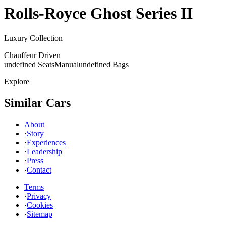
Rolls-Royce
Ghost Series II
Luxury Collection
Chauffeur Driven
undefined Seats
Manual
undefined Bags
Explore
Similar Cars
About
·
Story
·
Experiences
·
Leadership
·
Press
·
Contact
Terms
·
Privacy
·
Cookies
·
Sitemap