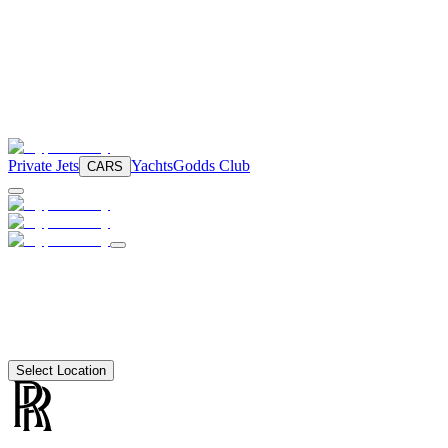
Private Jets
Yachts
Godds Club
CARS
Select Location