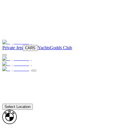
Private Jets
Yachts
Godds Club
CARS
Select Location