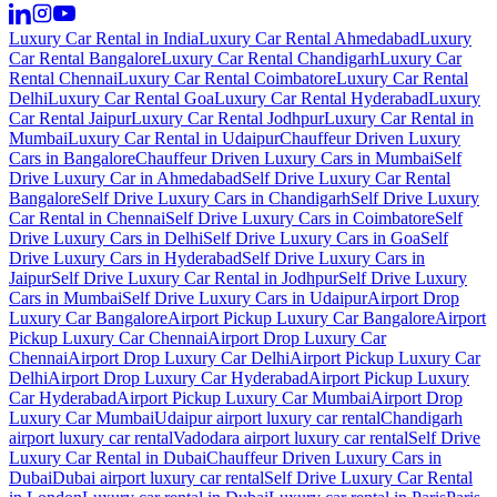
Luxury Car Rental in India
Luxury Car Rental Ahmedabad
Luxury
Car Rental Bangalore
Luxury Car Rental Chandigarh
Luxury Car
Rental Chennai
Luxury Car Rental Coimbatore
Luxury Car Rental
Delhi
Luxury Car Rental Goa
Luxury Car Rental Hyderabad
Luxury
Car Rental Jaipur
Luxury Car Rental Jodhpur
Luxury Car Rental in
Mumbai
Luxury Car Rental in Udaipur
Chauffeur Driven Luxury
Cars in Bangalore
Chauffeur Driven Luxury Cars in Mumbai
Self
Drive Luxury Car in Ahmedabad
Self Drive Luxury Car Rental
Bangalore
Self Drive Luxury Cars in Chandigarh
Self Drive Luxury
Car Rental in Chennai
Self Drive Luxury Cars in Coimbatore
Self
Drive Luxury Cars in Delhi
Self Drive Luxury Cars in Goa
Self
Drive Luxury Cars in Hyderabad
Self Drive Luxury Cars in
Jaipur
Self Drive Luxury Car Rental in Jodhpur
Self Drive Luxury
Cars in Mumbai
Self Drive Luxury Cars in Udaipur
Airport Drop
Luxury Car Bangalore
Airport Pickup Luxury Car Bangalore
Airport
Pickup Luxury Car Chennai
Airport Drop Luxury Car
Chennai
Airport Drop Luxury Car Delhi
Airport Pickup Luxury Car
Delhi
Airport Drop Luxury Car Hyderabad
Airport Pickup Luxury
Car Hyderabad
Airport Pickup Luxury Car Mumbai
Airport Drop
Luxury Car Mumbai
Udaipur airport luxury car rental
Chandigarh
airport luxury car rental
Vadodara airport luxury car rental
Self Drive
Luxury Car Rental in Dubai
Chauffeur Driven Luxury Cars in
Dubai
Dubai airport luxury car rental
Self Drive Luxury Car Rental