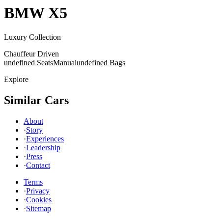
BMW
X5
Luxury Collection
Chauffeur Driven
undefined Seats
Manual
undefined Bags
Explore
Similar Cars
About
·
Story
·
Experiences
·
Leadership
·
Press
·
Contact
Terms
·
Privacy
·
Cookies
·
Sitemap