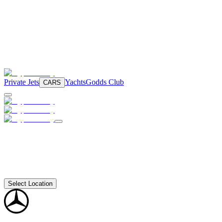
Private Jets
Yachts
Godds Club
CARS
Select Location