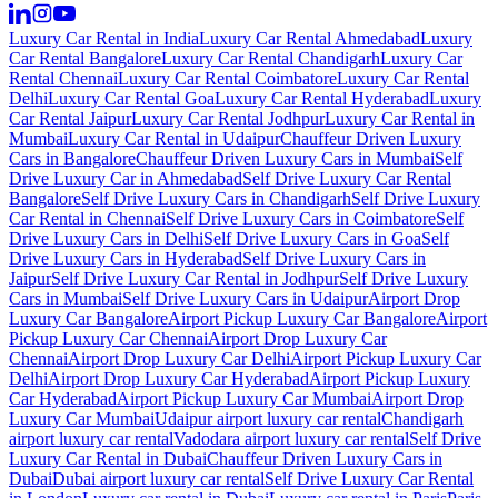
Luxury Car Rental in India
Luxury Car Rental Ahmedabad
Luxury
Car Rental Bangalore
Luxury Car Rental Chandigarh
Luxury Car
Rental Chennai
Luxury Car Rental Coimbatore
Luxury Car Rental
Delhi
Luxury Car Rental Goa
Luxury Car Rental Hyderabad
Luxury
Car Rental Jaipur
Luxury Car Rental Jodhpur
Luxury Car Rental in
Mumbai
Luxury Car Rental in Udaipur
Chauffeur Driven Luxury
Cars in Bangalore
Chauffeur Driven Luxury Cars in Mumbai
Self
Drive Luxury Car in Ahmedabad
Self Drive Luxury Car Rental
Bangalore
Self Drive Luxury Cars in Chandigarh
Self Drive Luxury
Car Rental in Chennai
Self Drive Luxury Cars in Coimbatore
Self
Drive Luxury Cars in Delhi
Self Drive Luxury Cars in Goa
Self
Drive Luxury Cars in Hyderabad
Self Drive Luxury Cars in
Jaipur
Self Drive Luxury Car Rental in Jodhpur
Self Drive Luxury
Cars in Mumbai
Self Drive Luxury Cars in Udaipur
Airport Drop
Luxury Car Bangalore
Airport Pickup Luxury Car Bangalore
Airport
Pickup Luxury Car Chennai
Airport Drop Luxury Car
Chennai
Airport Drop Luxury Car Delhi
Airport Pickup Luxury Car
Delhi
Airport Drop Luxury Car Hyderabad
Airport Pickup Luxury
Car Hyderabad
Airport Pickup Luxury Car Mumbai
Airport Drop
Luxury Car Mumbai
Udaipur airport luxury car rental
Chandigarh
airport luxury car rental
Vadodara airport luxury car rental
Self Drive
Luxury Car Rental in Dubai
Chauffeur Driven Luxury Cars in
Dubai
Dubai airport luxury car rental
Self Drive Luxury Car Rental