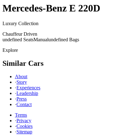
Mercedes-Benz
E 220D
Luxury Collection
Chauffeur Driven
undefined Seats
Manual
undefined Bags
Explore
Similar Cars
About
·
Story
·
Experiences
·
Leadership
·
Press
·
Contact
Terms
·
Privacy
·
Cookies
·
Sitemap