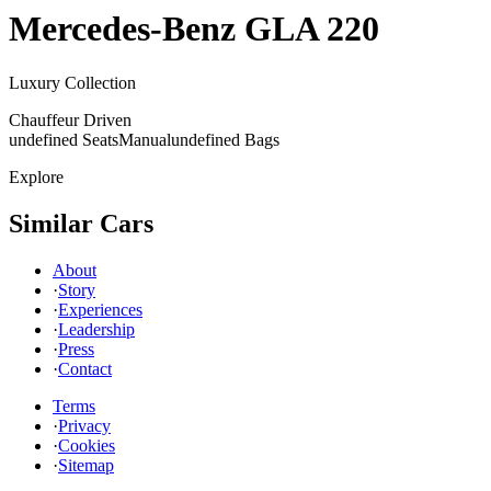
Mercedes-Benz
GLA 220
Luxury Collection
Chauffeur Driven
undefined Seats
Manual
undefined Bags
Explore
Similar Cars
About
·
Story
·
Experiences
·
Leadership
·
Press
·
Contact
Terms
·
Privacy
·
Cookies
·
Sitemap