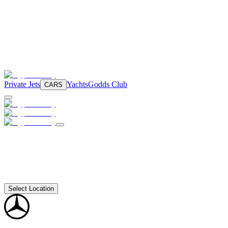
Private Jets
Yachts
Godds Club
CARS
Select Location