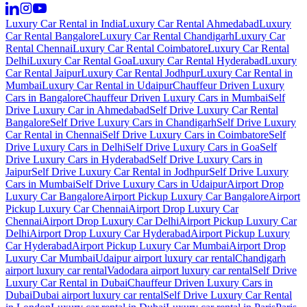
Luxury Car Rental in India
Luxury Car Rental Ahmedabad
Luxury
Car Rental Bangalore
Luxury Car Rental Chandigarh
Luxury Car
Rental Chennai
Luxury Car Rental Coimbatore
Luxury Car Rental
Delhi
Luxury Car Rental Goa
Luxury Car Rental Hyderabad
Luxury
Car Rental Jaipur
Luxury Car Rental Jodhpur
Luxury Car Rental in
Mumbai
Luxury Car Rental in Udaipur
Chauffeur Driven Luxury
Cars in Bangalore
Chauffeur Driven Luxury Cars in Mumbai
Self
Drive Luxury Car in Ahmedabad
Self Drive Luxury Car Rental
Bangalore
Self Drive Luxury Cars in Chandigarh
Self Drive Luxury
Car Rental in Chennai
Self Drive Luxury Cars in Coimbatore
Self
Drive Luxury Cars in Delhi
Self Drive Luxury Cars in Goa
Self
Drive Luxury Cars in Hyderabad
Self Drive Luxury Cars in
Jaipur
Self Drive Luxury Car Rental in Jodhpur
Self Drive Luxury
Cars in Mumbai
Self Drive Luxury Cars in Udaipur
Airport Drop
Luxury Car Bangalore
Airport Pickup Luxury Car Bangalore
Airport
Pickup Luxury Car Chennai
Airport Drop Luxury Car
Chennai
Airport Drop Luxury Car Delhi
Airport Pickup Luxury Car
Delhi
Airport Drop Luxury Car Hyderabad
Airport Pickup Luxury
Car Hyderabad
Airport Pickup Luxury Car Mumbai
Airport Drop
Luxury Car Mumbai
Udaipur airport luxury car rental
Chandigarh
airport luxury car rental
Vadodara airport luxury car rental
Self Drive
Luxury Car Rental in Dubai
Chauffeur Driven Luxury Cars in
Dubai
Dubai airport luxury car rental
Self Drive Luxury Car Rental