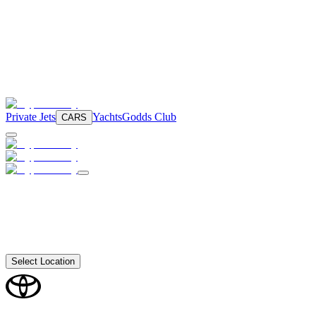
Private Jets
Yachts
Godds Club
CARS
Select Location