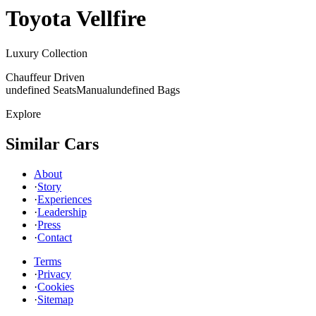
Toyota
Vellfire
Luxury Collection
Chauffeur Driven
undefined Seats
Manual
undefined Bags
Explore
Similar Cars
About
·
Story
·
Experiences
·
Leadership
·
Press
·
Contact
Terms
·
Privacy
·
Cookies
·
Sitemap