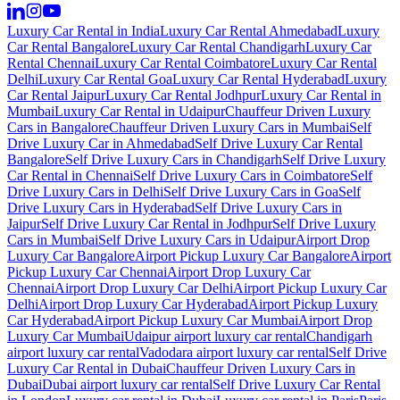
Luxury Car Rental in India
Luxury Car Rental Ahmedabad
Luxury
Car Rental Bangalore
Luxury Car Rental Chandigarh
Luxury Car
Rental Chennai
Luxury Car Rental Coimbatore
Luxury Car Rental
Delhi
Luxury Car Rental Goa
Luxury Car Rental Hyderabad
Luxury
Car Rental Jaipur
Luxury Car Rental Jodhpur
Luxury Car Rental in
Mumbai
Luxury Car Rental in Udaipur
Chauffeur Driven Luxury
Cars in Bangalore
Chauffeur Driven Luxury Cars in Mumbai
Self
Drive Luxury Car in Ahmedabad
Self Drive Luxury Car Rental
Bangalore
Self Drive Luxury Cars in Chandigarh
Self Drive Luxury
Car Rental in Chennai
Self Drive Luxury Cars in Coimbatore
Self
Drive Luxury Cars in Delhi
Self Drive Luxury Cars in Goa
Self
Drive Luxury Cars in Hyderabad
Self Drive Luxury Cars in
Jaipur
Self Drive Luxury Car Rental in Jodhpur
Self Drive Luxury
Cars in Mumbai
Self Drive Luxury Cars in Udaipur
Airport Drop
Luxury Car Bangalore
Airport Pickup Luxury Car Bangalore
Airport
Pickup Luxury Car Chennai
Airport Drop Luxury Car
Chennai
Airport Drop Luxury Car Delhi
Airport Pickup Luxury Car
Delhi
Airport Drop Luxury Car Hyderabad
Airport Pickup Luxury
Car Hyderabad
Airport Pickup Luxury Car Mumbai
Airport Drop
Luxury Car Mumbai
Udaipur airport luxury car rental
Chandigarh
airport luxury car rental
Vadodara airport luxury car rental
Self Drive
Luxury Car Rental in Dubai
Chauffeur Driven Luxury Cars in
Dubai
Dubai airport luxury car rental
Self Drive Luxury Car Rental