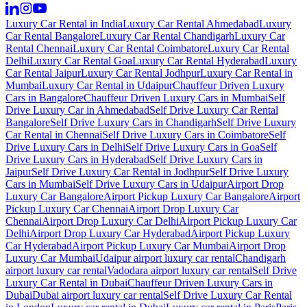
Luxury Car Rental in India
Luxury Car Rental Ahmedabad
Luxury
Car Rental Bangalore
Luxury Car Rental Chandigarh
Luxury Car
Rental Chennai
Luxury Car Rental Coimbatore
Luxury Car Rental
Delhi
Luxury Car Rental Goa
Luxury Car Rental Hyderabad
Luxury
Car Rental Jaipur
Luxury Car Rental Jodhpur
Luxury Car Rental in
Mumbai
Luxury Car Rental in Udaipur
Chauffeur Driven Luxury
Cars in Bangalore
Chauffeur Driven Luxury Cars in Mumbai
Self
Drive Luxury Car in Ahmedabad
Self Drive Luxury Car Rental
Bangalore
Self Drive Luxury Cars in Chandigarh
Self Drive Luxury
Car Rental in Chennai
Self Drive Luxury Cars in Coimbatore
Self
Drive Luxury Cars in Delhi
Self Drive Luxury Cars in Goa
Self
Drive Luxury Cars in Hyderabad
Self Drive Luxury Cars in
Jaipur
Self Drive Luxury Car Rental in Jodhpur
Self Drive Luxury
Cars in Mumbai
Self Drive Luxury Cars in Udaipur
Airport Drop
Luxury Car Bangalore
Airport Pickup Luxury Car Bangalore
Airport
Pickup Luxury Car Chennai
Airport Drop Luxury Car
Chennai
Airport Drop Luxury Car Delhi
Airport Pickup Luxury Car
Delhi
Airport Drop Luxury Car Hyderabad
Airport Pickup Luxury
Car Hyderabad
Airport Pickup Luxury Car Mumbai
Airport Drop
Luxury Car Mumbai
Udaipur airport luxury car rental
Chandigarh
airport luxury car rental
Vadodara airport luxury car rental
Self Drive
Luxury Car Rental in Dubai
Chauffeur Driven Luxury Cars in
Dubai
Dubai airport luxury car rental
Self Drive Luxury Car Rental