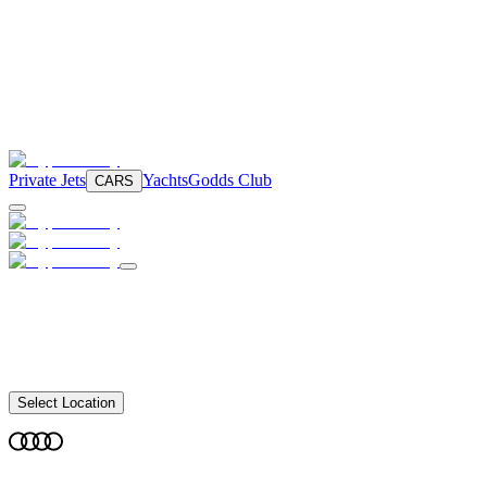
Private Jets
Yachts
Godds Club
CARS
Select Location