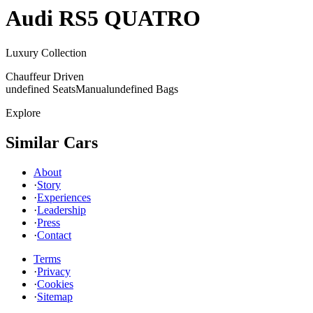
Audi
RS5 QUATRO
Luxury Collection
Chauffeur Driven
undefined Seats
Manual
undefined Bags
Explore
Similar Cars
About
·
Story
·
Experiences
·
Leadership
·
Press
·
Contact
Terms
·
Privacy
·
Cookies
·
Sitemap