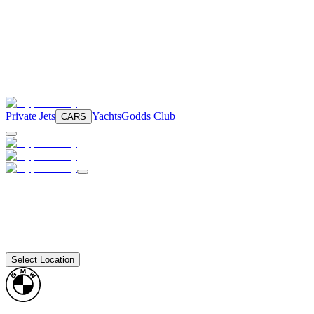
Private Jets
Yachts
Godds Club
CARS
Select Location