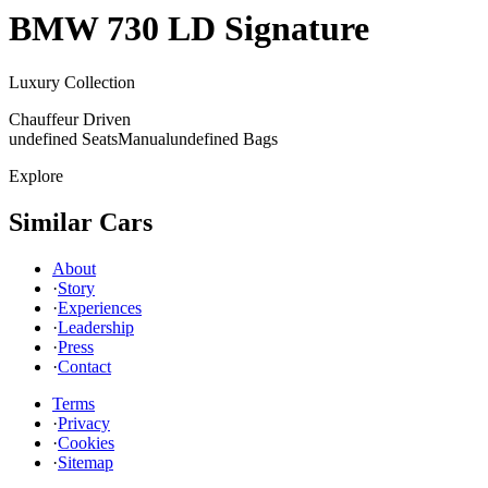
BMW
730 LD Signature
Luxury Collection
Chauffeur Driven
undefined Seats
Manual
undefined Bags
Explore
Similar Cars
About
·
Story
·
Experiences
·
Leadership
·
Press
·
Contact
Terms
·
Privacy
·
Cookies
·
Sitemap