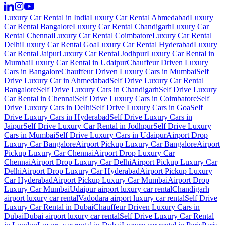
Luxury Car Rental in India
Luxury Car Rental Ahmedabad
Luxury
Car Rental Bangalore
Luxury Car Rental Chandigarh
Luxury Car
Rental Chennai
Luxury Car Rental Coimbatore
Luxury Car Rental
Delhi
Luxury Car Rental Goa
Luxury Car Rental Hyderabad
Luxury
Car Rental Jaipur
Luxury Car Rental Jodhpur
Luxury Car Rental in
Mumbai
Luxury Car Rental in Udaipur
Chauffeur Driven Luxury
Cars in Bangalore
Chauffeur Driven Luxury Cars in Mumbai
Self
Drive Luxury Car in Ahmedabad
Self Drive Luxury Car Rental
Bangalore
Self Drive Luxury Cars in Chandigarh
Self Drive Luxury
Car Rental in Chennai
Self Drive Luxury Cars in Coimbatore
Self
Drive Luxury Cars in Delhi
Self Drive Luxury Cars in Goa
Self
Drive Luxury Cars in Hyderabad
Self Drive Luxury Cars in
Jaipur
Self Drive Luxury Car Rental in Jodhpur
Self Drive Luxury
Cars in Mumbai
Self Drive Luxury Cars in Udaipur
Airport Drop
Luxury Car Bangalore
Airport Pickup Luxury Car Bangalore
Airport
Pickup Luxury Car Chennai
Airport Drop Luxury Car
Chennai
Airport Drop Luxury Car Delhi
Airport Pickup Luxury Car
Delhi
Airport Drop Luxury Car Hyderabad
Airport Pickup Luxury
Car Hyderabad
Airport Pickup Luxury Car Mumbai
Airport Drop
Luxury Car Mumbai
Udaipur airport luxury car rental
Chandigarh
airport luxury car rental
Vadodara airport luxury car rental
Self Drive
Luxury Car Rental in Dubai
Chauffeur Driven Luxury Cars in
Dubai
Dubai airport luxury car rental
Self Drive Luxury Car Rental