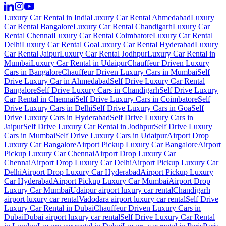
Luxury Car Rental in India
Luxury Car Rental Ahmedabad
Luxury
Car Rental Bangalore
Luxury Car Rental Chandigarh
Luxury Car
Rental Chennai
Luxury Car Rental Coimbatore
Luxury Car Rental
Delhi
Luxury Car Rental Goa
Luxury Car Rental Hyderabad
Luxury
Car Rental Jaipur
Luxury Car Rental Jodhpur
Luxury Car Rental in
Mumbai
Luxury Car Rental in Udaipur
Chauffeur Driven Luxury
Cars in Bangalore
Chauffeur Driven Luxury Cars in Mumbai
Self
Drive Luxury Car in Ahmedabad
Self Drive Luxury Car Rental
Bangalore
Self Drive Luxury Cars in Chandigarh
Self Drive Luxury
Car Rental in Chennai
Self Drive Luxury Cars in Coimbatore
Self
Drive Luxury Cars in Delhi
Self Drive Luxury Cars in Goa
Self
Drive Luxury Cars in Hyderabad
Self Drive Luxury Cars in
Jaipur
Self Drive Luxury Car Rental in Jodhpur
Self Drive Luxury
Cars in Mumbai
Self Drive Luxury Cars in Udaipur
Airport Drop
Luxury Car Bangalore
Airport Pickup Luxury Car Bangalore
Airport
Pickup Luxury Car Chennai
Airport Drop Luxury Car
Chennai
Airport Drop Luxury Car Delhi
Airport Pickup Luxury Car
Delhi
Airport Drop Luxury Car Hyderabad
Airport Pickup Luxury
Car Hyderabad
Airport Pickup Luxury Car Mumbai
Airport Drop
Luxury Car Mumbai
Udaipur airport luxury car rental
Chandigarh
airport luxury car rental
Vadodara airport luxury car rental
Self Drive
Luxury Car Rental in Dubai
Chauffeur Driven Luxury Cars in
Dubai
Dubai airport luxury car rental
Self Drive Luxury Car Rental