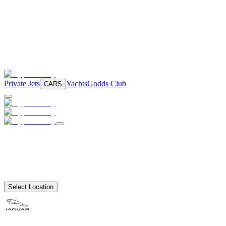
Private Jets
Yachts
Godds Club
CARS
Select Location