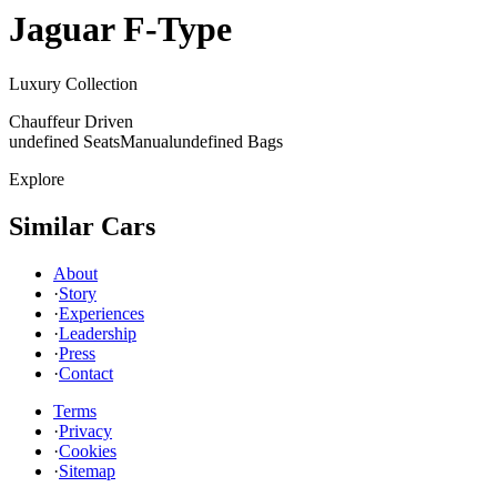
Jaguar
F-Type
Luxury Collection
Chauffeur Driven
undefined Seats
Manual
undefined Bags
Explore
Similar Cars
About
·
Story
·
Experiences
·
Leadership
·
Press
·
Contact
Terms
·
Privacy
·
Cookies
·
Sitemap