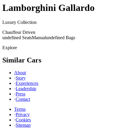
Lamborghini
Gallardo
Luxury Collection
Chauffeur Driven
undefined Seats
Manual
undefined Bags
Explore
Similar Cars
About
·
Story
·
Experiences
·
Leadership
·
Press
·
Contact
Terms
·
Privacy
·
Cookies
·
Sitemap