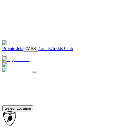
Private Jets
Yachts
Godds Club
CARS
Select Location