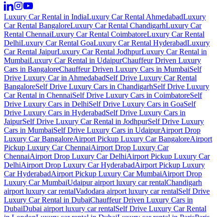
Luxury Car Rental in India
Luxury Car Rental Ahmedabad
Luxury
Car Rental Bangalore
Luxury Car Rental Chandigarh
Luxury Car
Rental Chennai
Luxury Car Rental Coimbatore
Luxury Car Rental
Delhi
Luxury Car Rental Goa
Luxury Car Rental Hyderabad
Luxury
Car Rental Jaipur
Luxury Car Rental Jodhpur
Luxury Car Rental in
Mumbai
Luxury Car Rental in Udaipur
Chauffeur Driven Luxury
Cars in Bangalore
Chauffeur Driven Luxury Cars in Mumbai
Self
Drive Luxury Car in Ahmedabad
Self Drive Luxury Car Rental
Bangalore
Self Drive Luxury Cars in Chandigarh
Self Drive Luxury
Car Rental in Chennai
Self Drive Luxury Cars in Coimbatore
Self
Drive Luxury Cars in Delhi
Self Drive Luxury Cars in Goa
Self
Drive Luxury Cars in Hyderabad
Self Drive Luxury Cars in
Jaipur
Self Drive Luxury Car Rental in Jodhpur
Self Drive Luxury
Cars in Mumbai
Self Drive Luxury Cars in Udaipur
Airport Drop
Luxury Car Bangalore
Airport Pickup Luxury Car Bangalore
Airport
Pickup Luxury Car Chennai
Airport Drop Luxury Car
Chennai
Airport Drop Luxury Car Delhi
Airport Pickup Luxury Car
Delhi
Airport Drop Luxury Car Hyderabad
Airport Pickup Luxury
Car Hyderabad
Airport Pickup Luxury Car Mumbai
Airport Drop
Luxury Car Mumbai
Udaipur airport luxury car rental
Chandigarh
airport luxury car rental
Vadodara airport luxury car rental
Self Drive
Luxury Car Rental in Dubai
Chauffeur Driven Luxury Cars in
Dubai
Dubai airport luxury car rental
Self Drive Luxury Car Rental