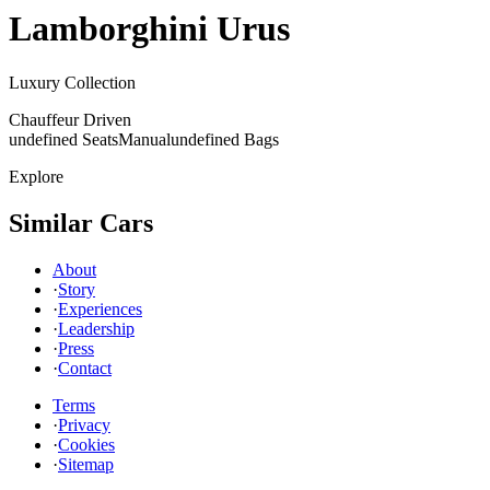
Lamborghini
Urus
Luxury Collection
Chauffeur Driven
undefined Seats
Manual
undefined Bags
Explore
Similar Cars
About
·
Story
·
Experiences
·
Leadership
·
Press
·
Contact
Terms
·
Privacy
·
Cookies
·
Sitemap