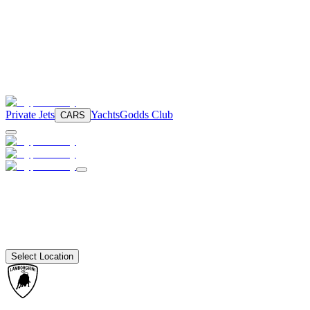
Private Jets
Yachts
Godds Club
CARS
Select Location