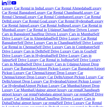
Luxury Car Rental in India
Luxury Car Rental Ahmedabad
Luxury
Car Rental Bangalore
Luxury Car Rental Chandigarh
Luxury Car
Rental Chennai
Luxury Car Rental Coimbatore
Luxury Car Rental
Delhi
Luxury Car Rental Goa
Luxury Car Rental Hyderabad
Luxury
Car Rental Jaipur
Luxury Car Rental Jodhpur
Luxury Car Rental in
Mumbai
Luxury Car Rental in Udaipur
Chauffeur Driven Luxury
Cars in Bangalore
Chauffeur Driven Luxury Cars in Mumbai
Self
Drive Luxury Car in Ahmedabad
Self Drive Luxury Car Rental
Bangalore
Self Drive Luxury Cars in Chandigarh
Self Drive Luxury
Car Rental in Chennai
Self Drive Luxury Cars in Coimbatore
Self
Drive Luxury Cars in Delhi
Self Drive Luxury Cars in Goa
Self
Drive Luxury Cars in Hyderabad
Self Drive Luxury Cars in
Jaipur
Self Drive Luxury Car Rental in Jodhpur
Self Drive Luxury
Cars in Mumbai
Self Drive Luxury Cars in Udaipur
Airport Drop
Luxury Car Bangalore
Airport Pickup Luxury Car Bangalore
Airport
Pickup Luxury Car Chennai
Airport Drop Luxury Car
Chennai
Airport Drop Luxury Car Delhi
Airport Pickup Luxury Car
Delhi
Airport Drop Luxury Car Hyderabad
Airport Pickup Luxury
Car Hyderabad
Airport Pickup Luxury Car Mumbai
Airport Drop
Luxury Car Mumbai
Udaipur airport luxury car rental
Chandigarh
airport luxury car rental
Vadodara airport luxury car rental
Self Drive
Luxury Car Rental in Dubai
Chauffeur Driven Luxury Cars in
Dubai
Dubai airport luxury car rental
Self Drive Luxury Car Rental