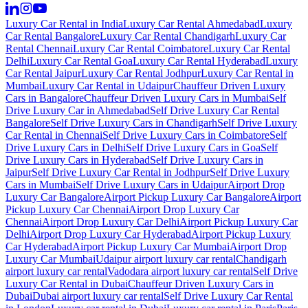
Luxury Car Rental in India
Luxury Car Rental Ahmedabad
Luxury
Car Rental Bangalore
Luxury Car Rental Chandigarh
Luxury Car
Rental Chennai
Luxury Car Rental Coimbatore
Luxury Car Rental
Delhi
Luxury Car Rental Goa
Luxury Car Rental Hyderabad
Luxury
Car Rental Jaipur
Luxury Car Rental Jodhpur
Luxury Car Rental in
Mumbai
Luxury Car Rental in Udaipur
Chauffeur Driven Luxury
Cars in Bangalore
Chauffeur Driven Luxury Cars in Mumbai
Self
Drive Luxury Car in Ahmedabad
Self Drive Luxury Car Rental
Bangalore
Self Drive Luxury Cars in Chandigarh
Self Drive Luxury
Car Rental in Chennai
Self Drive Luxury Cars in Coimbatore
Self
Drive Luxury Cars in Delhi
Self Drive Luxury Cars in Goa
Self
Drive Luxury Cars in Hyderabad
Self Drive Luxury Cars in
Jaipur
Self Drive Luxury Car Rental in Jodhpur
Self Drive Luxury
Cars in Mumbai
Self Drive Luxury Cars in Udaipur
Airport Drop
Luxury Car Bangalore
Airport Pickup Luxury Car Bangalore
Airport
Pickup Luxury Car Chennai
Airport Drop Luxury Car
Chennai
Airport Drop Luxury Car Delhi
Airport Pickup Luxury Car
Delhi
Airport Drop Luxury Car Hyderabad
Airport Pickup Luxury
Car Hyderabad
Airport Pickup Luxury Car Mumbai
Airport Drop
Luxury Car Mumbai
Udaipur airport luxury car rental
Chandigarh
airport luxury car rental
Vadodara airport luxury car rental
Self Drive
Luxury Car Rental in Dubai
Chauffeur Driven Luxury Cars in
Dubai
Dubai airport luxury car rental
Self Drive Luxury Car Rental