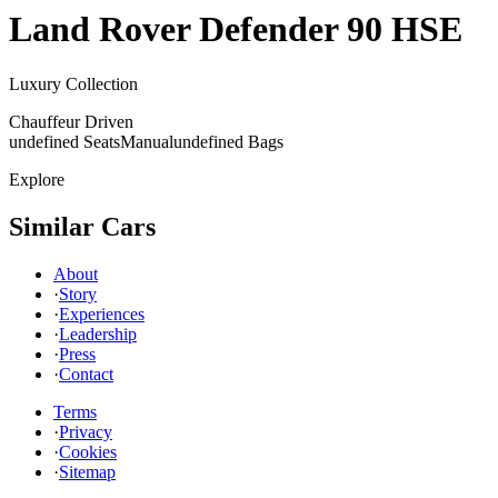
Land Rover
Defender 90 HSE
Luxury Collection
Chauffeur Driven
undefined Seats
Manual
undefined Bags
Explore
Similar Cars
About
·
Story
·
Experiences
·
Leadership
·
Press
·
Contact
Terms
·
Privacy
·
Cookies
·
Sitemap