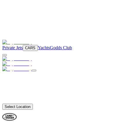
Private Jets
Yachts
Godds Club
CARS
Select Location