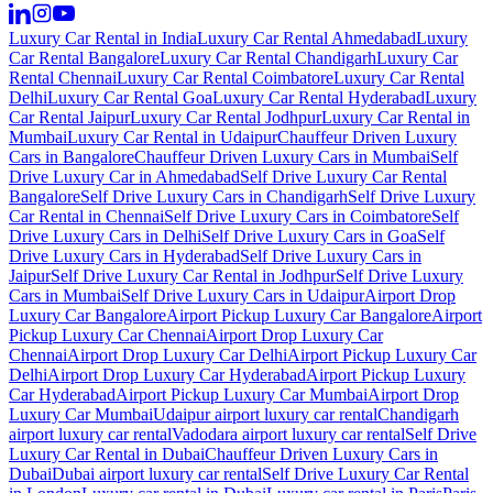
Luxury Car Rental in India
Luxury Car Rental Ahmedabad
Luxury
Car Rental Bangalore
Luxury Car Rental Chandigarh
Luxury Car
Rental Chennai
Luxury Car Rental Coimbatore
Luxury Car Rental
Delhi
Luxury Car Rental Goa
Luxury Car Rental Hyderabad
Luxury
Car Rental Jaipur
Luxury Car Rental Jodhpur
Luxury Car Rental in
Mumbai
Luxury Car Rental in Udaipur
Chauffeur Driven Luxury
Cars in Bangalore
Chauffeur Driven Luxury Cars in Mumbai
Self
Drive Luxury Car in Ahmedabad
Self Drive Luxury Car Rental
Bangalore
Self Drive Luxury Cars in Chandigarh
Self Drive Luxury
Car Rental in Chennai
Self Drive Luxury Cars in Coimbatore
Self
Drive Luxury Cars in Delhi
Self Drive Luxury Cars in Goa
Self
Drive Luxury Cars in Hyderabad
Self Drive Luxury Cars in
Jaipur
Self Drive Luxury Car Rental in Jodhpur
Self Drive Luxury
Cars in Mumbai
Self Drive Luxury Cars in Udaipur
Airport Drop
Luxury Car Bangalore
Airport Pickup Luxury Car Bangalore
Airport
Pickup Luxury Car Chennai
Airport Drop Luxury Car
Chennai
Airport Drop Luxury Car Delhi
Airport Pickup Luxury Car
Delhi
Airport Drop Luxury Car Hyderabad
Airport Pickup Luxury
Car Hyderabad
Airport Pickup Luxury Car Mumbai
Airport Drop
Luxury Car Mumbai
Udaipur airport luxury car rental
Chandigarh
airport luxury car rental
Vadodara airport luxury car rental
Self Drive
Luxury Car Rental in Dubai
Chauffeur Driven Luxury Cars in
Dubai
Dubai airport luxury car rental
Self Drive Luxury Car Rental