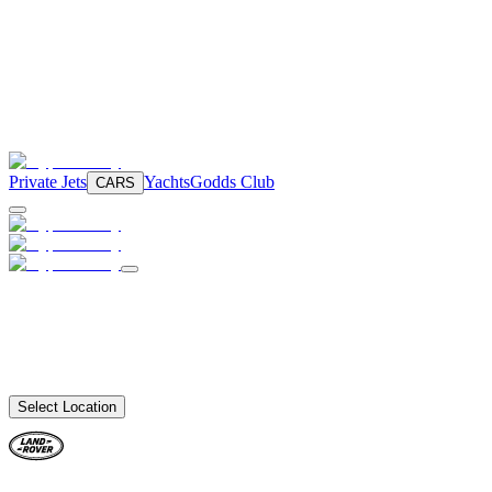
Private Jets
Yachts
Godds Club
CARS
Select Location