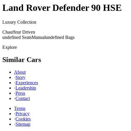
Land Rover
Defender 90 HSE
Luxury Collection
Chauffeur Driven
undefined Seats
Manual
undefined Bags
Explore
Similar Cars
About
·
Story
·
Experiences
·
Leadership
·
Press
·
Contact
Terms
·
Privacy
·
Cookies
·
Sitemap