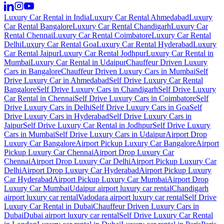
Luxury Car Rental in India
Luxury Car Rental Ahmedabad
Luxury
Car Rental Bangalore
Luxury Car Rental Chandigarh
Luxury Car
Rental Chennai
Luxury Car Rental Coimbatore
Luxury Car Rental
Delhi
Luxury Car Rental Goa
Luxury Car Rental Hyderabad
Luxury
Car Rental Jaipur
Luxury Car Rental Jodhpur
Luxury Car Rental in
Mumbai
Luxury Car Rental in Udaipur
Chauffeur Driven Luxury
Cars in Bangalore
Chauffeur Driven Luxury Cars in Mumbai
Self
Drive Luxury Car in Ahmedabad
Self Drive Luxury Car Rental
Bangalore
Self Drive Luxury Cars in Chandigarh
Self Drive Luxury
Car Rental in Chennai
Self Drive Luxury Cars in Coimbatore
Self
Drive Luxury Cars in Delhi
Self Drive Luxury Cars in Goa
Self
Drive Luxury Cars in Hyderabad
Self Drive Luxury Cars in
Jaipur
Self Drive Luxury Car Rental in Jodhpur
Self Drive Luxury
Cars in Mumbai
Self Drive Luxury Cars in Udaipur
Airport Drop
Luxury Car Bangalore
Airport Pickup Luxury Car Bangalore
Airport
Pickup Luxury Car Chennai
Airport Drop Luxury Car
Chennai
Airport Drop Luxury Car Delhi
Airport Pickup Luxury Car
Delhi
Airport Drop Luxury Car Hyderabad
Airport Pickup Luxury
Car Hyderabad
Airport Pickup Luxury Car Mumbai
Airport Drop
Luxury Car Mumbai
Udaipur airport luxury car rental
Chandigarh
airport luxury car rental
Vadodara airport luxury car rental
Self Drive
Luxury Car Rental in Dubai
Chauffeur Driven Luxury Cars in
Dubai
Dubai airport luxury car rental
Self Drive Luxury Car Rental