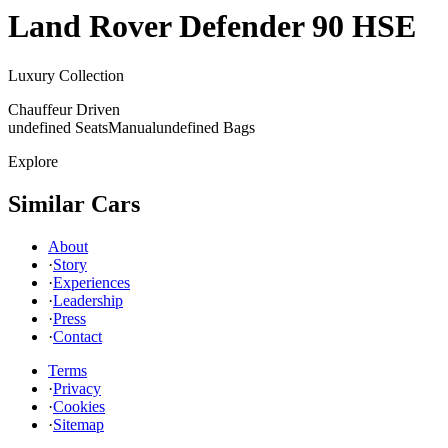
Land Rover
Defender 90 HSE
Luxury Collection
Chauffeur Driven
undefined Seats
Manual
undefined Bags
Explore
Similar Cars
About
·
Story
·
Experiences
·
Leadership
·
Press
·
Contact
Terms
·
Privacy
·
Cookies
·
Sitemap