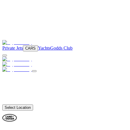
Private Jets
Yachts
Godds Club
CARS
Select Location