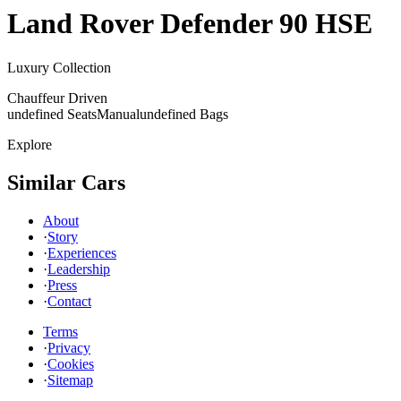
Land Rover
Defender 90 HSE
Luxury Collection
Chauffeur Driven
undefined Seats
Manual
undefined Bags
Explore
Similar Cars
About
·
Story
·
Experiences
·
Leadership
·
Press
·
Contact
Terms
·
Privacy
·
Cookies
·
Sitemap