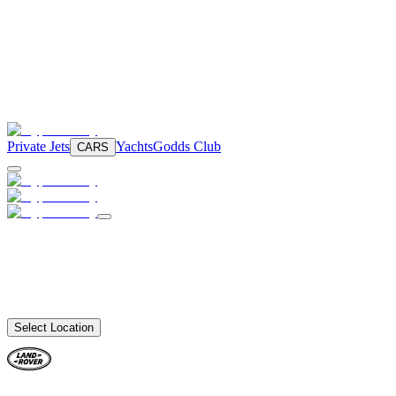
Private Jets
Yachts
Godds Club
CARS
Select Location