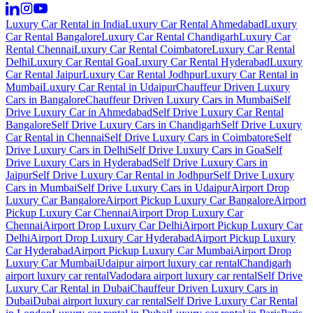
Luxury Car Rental in India
Luxury Car Rental Ahmedabad
Luxury
Car Rental Bangalore
Luxury Car Rental Chandigarh
Luxury Car
Rental Chennai
Luxury Car Rental Coimbatore
Luxury Car Rental
Delhi
Luxury Car Rental Goa
Luxury Car Rental Hyderabad
Luxury
Car Rental Jaipur
Luxury Car Rental Jodhpur
Luxury Car Rental in
Mumbai
Luxury Car Rental in Udaipur
Chauffeur Driven Luxury
Cars in Bangalore
Chauffeur Driven Luxury Cars in Mumbai
Self
Drive Luxury Car in Ahmedabad
Self Drive Luxury Car Rental
Bangalore
Self Drive Luxury Cars in Chandigarh
Self Drive Luxury
Car Rental in Chennai
Self Drive Luxury Cars in Coimbatore
Self
Drive Luxury Cars in Delhi
Self Drive Luxury Cars in Goa
Self
Drive Luxury Cars in Hyderabad
Self Drive Luxury Cars in
Jaipur
Self Drive Luxury Car Rental in Jodhpur
Self Drive Luxury
Cars in Mumbai
Self Drive Luxury Cars in Udaipur
Airport Drop
Luxury Car Bangalore
Airport Pickup Luxury Car Bangalore
Airport
Pickup Luxury Car Chennai
Airport Drop Luxury Car
Chennai
Airport Drop Luxury Car Delhi
Airport Pickup Luxury Car
Delhi
Airport Drop Luxury Car Hyderabad
Airport Pickup Luxury
Car Hyderabad
Airport Pickup Luxury Car Mumbai
Airport Drop
Luxury Car Mumbai
Udaipur airport luxury car rental
Chandigarh
airport luxury car rental
Vadodara airport luxury car rental
Self Drive
Luxury Car Rental in Dubai
Chauffeur Driven Luxury Cars in
Dubai
Dubai airport luxury car rental
Self Drive Luxury Car Rental