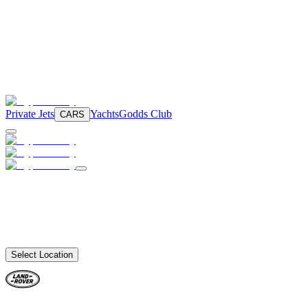
Private Jets
Yachts
Godds Club
CARS
Select Location