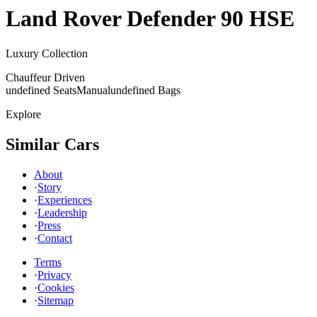
Land Rover
Defender 90 HSE
Luxury Collection
Chauffeur Driven
undefined Seats
Manual
undefined Bags
Explore
Similar Cars
About
·
Story
·
Experiences
·
Leadership
·
Press
·
Contact
Terms
·
Privacy
·
Cookies
·
Sitemap