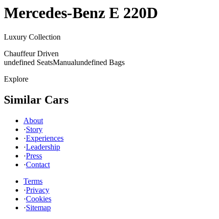
Mercedes-Benz
E 220D
Luxury Collection
Chauffeur Driven
undefined Seats
Manual
undefined Bags
Explore
Similar Cars
About
·
Story
·
Experiences
·
Leadership
·
Press
·
Contact
Terms
·
Privacy
·
Cookies
·
Sitemap