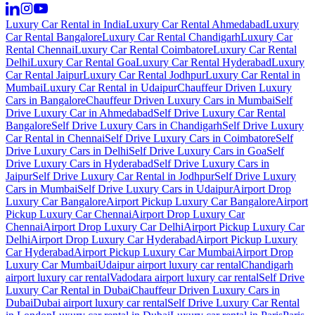
Luxury Car Rental in India
Luxury Car Rental Ahmedabad
Luxury
Car Rental Bangalore
Luxury Car Rental Chandigarh
Luxury Car
Rental Chennai
Luxury Car Rental Coimbatore
Luxury Car Rental
Delhi
Luxury Car Rental Goa
Luxury Car Rental Hyderabad
Luxury
Car Rental Jaipur
Luxury Car Rental Jodhpur
Luxury Car Rental in
Mumbai
Luxury Car Rental in Udaipur
Chauffeur Driven Luxury
Cars in Bangalore
Chauffeur Driven Luxury Cars in Mumbai
Self
Drive Luxury Car in Ahmedabad
Self Drive Luxury Car Rental
Bangalore
Self Drive Luxury Cars in Chandigarh
Self Drive Luxury
Car Rental in Chennai
Self Drive Luxury Cars in Coimbatore
Self
Drive Luxury Cars in Delhi
Self Drive Luxury Cars in Goa
Self
Drive Luxury Cars in Hyderabad
Self Drive Luxury Cars in
Jaipur
Self Drive Luxury Car Rental in Jodhpur
Self Drive Luxury
Cars in Mumbai
Self Drive Luxury Cars in Udaipur
Airport Drop
Luxury Car Bangalore
Airport Pickup Luxury Car Bangalore
Airport
Pickup Luxury Car Chennai
Airport Drop Luxury Car
Chennai
Airport Drop Luxury Car Delhi
Airport Pickup Luxury Car
Delhi
Airport Drop Luxury Car Hyderabad
Airport Pickup Luxury
Car Hyderabad
Airport Pickup Luxury Car Mumbai
Airport Drop
Luxury Car Mumbai
Udaipur airport luxury car rental
Chandigarh
airport luxury car rental
Vadodara airport luxury car rental
Self Drive
Luxury Car Rental in Dubai
Chauffeur Driven Luxury Cars in
Dubai
Dubai airport luxury car rental
Self Drive Luxury Car Rental