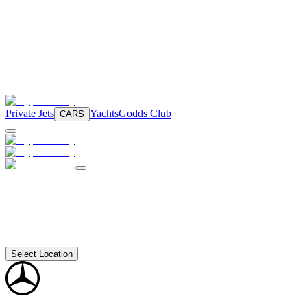
Private Jets
Yachts
Godds Club
CARS
Select Location