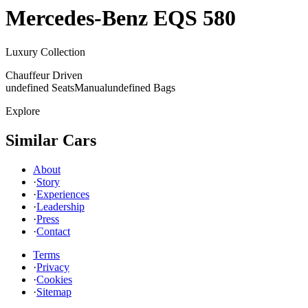
Mercedes-Benz
EQS 580
Luxury Collection
Chauffeur Driven
undefined Seats
Manual
undefined Bags
Explore
Similar Cars
About
·
Story
·
Experiences
·
Leadership
·
Press
·
Contact
Terms
·
Privacy
·
Cookies
·
Sitemap