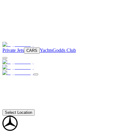
Private Jets
Yachts
Godds Club
CARS
Select Location