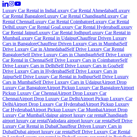
Luxury Car Rental in India
Luxury Car Rental Ahmedabad
Luxury
Car Rental Bangalore
Luxury Car Rental Chandigarh
Luxury Car
Rental Chennai
Luxury Car Rental Coimbatore
Luxury Car Rental
Delhi
Luxury Car Rental Goa
Luxury Car Rental Hyderabad
Luxury
Car Rental Jaipur
Luxury Car Rental Jodhpur
Luxury Car Rental in
Mumbai
Luxury Car Rental in Udaipur
Chauffeur Driven Luxury
Cars in Bangalore
Chauffeur Driven Luxury Cars in Mumbai
Self
Drive Luxury Car in Ahmedabad
Self Drive Luxury Car Rental
Bangalore
Self Drive Luxury Cars in Chandigarh
Self Drive Luxury
Car Rental in Chennai
Self Drive Luxury Cars in Coimbatore
Self
Drive Luxury Cars in Delhi
Self Drive Luxury Cars in Goa
Self
Drive Luxury Cars in Hyderabad
Self Drive Luxury Cars in
Jaipur
Self Drive Luxury Car Rental in Jodhpur
Self Drive Luxury
Cars in Mumbai
Self Drive Luxury Cars in Udaipur
Airport Drop
Luxury Car Bangalore
Airport Pickup Luxury Car Bangalore
Airport
Pickup Luxury Car Chennai
Airport Drop Luxury Car
Chennai
Airport Drop Luxury Car Delhi
Airport Pickup Luxury Car
Delhi
Airport Drop Luxury Car Hyderabad
Airport Pickup Luxury
Car Hyderabad
Airport Pickup Luxury Car Mumbai
Airport Drop
Luxury Car Mumbai
Udaipur airport luxury car rental
Chandigarh
airport luxury car rental
Vadodara airport luxury car rental
Self Drive
Luxury Car Rental in Dubai
Chauffeur Driven Luxury Cars in
Dubai
Dubai airport luxury car rental
Self Drive Luxury Car Rental