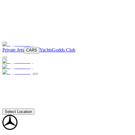
Private Jets
Yachts
Godds Club
CARS
Select Location