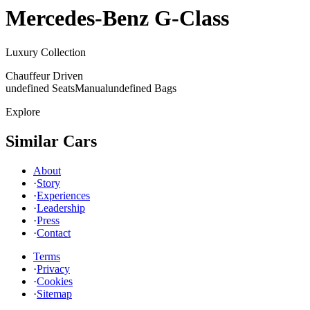
Mercedes-Benz
G-Class
Luxury Collection
Chauffeur Driven
undefined Seats
Manual
undefined Bags
Explore
Similar Cars
About
·
Story
·
Experiences
·
Leadership
·
Press
·
Contact
Terms
·
Privacy
·
Cookies
·
Sitemap