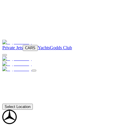
Private Jets
Yachts
Godds Club
CARS
Select Location