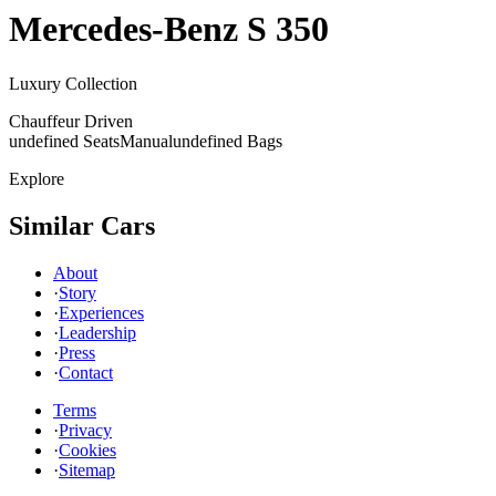
Mercedes-Benz
S 350
Luxury Collection
Chauffeur Driven
undefined Seats
Manual
undefined Bags
Explore
Similar Cars
About
·
Story
·
Experiences
·
Leadership
·
Press
·
Contact
Terms
·
Privacy
·
Cookies
·
Sitemap