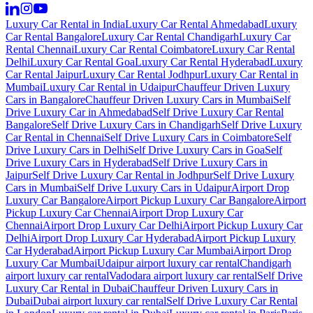
Luxury Car Rental in India
Luxury Car Rental Ahmedabad
Luxury
Car Rental Bangalore
Luxury Car Rental Chandigarh
Luxury Car
Rental Chennai
Luxury Car Rental Coimbatore
Luxury Car Rental
Delhi
Luxury Car Rental Goa
Luxury Car Rental Hyderabad
Luxury
Car Rental Jaipur
Luxury Car Rental Jodhpur
Luxury Car Rental in
Mumbai
Luxury Car Rental in Udaipur
Chauffeur Driven Luxury
Cars in Bangalore
Chauffeur Driven Luxury Cars in Mumbai
Self
Drive Luxury Car in Ahmedabad
Self Drive Luxury Car Rental
Bangalore
Self Drive Luxury Cars in Chandigarh
Self Drive Luxury
Car Rental in Chennai
Self Drive Luxury Cars in Coimbatore
Self
Drive Luxury Cars in Delhi
Self Drive Luxury Cars in Goa
Self
Drive Luxury Cars in Hyderabad
Self Drive Luxury Cars in
Jaipur
Self Drive Luxury Car Rental in Jodhpur
Self Drive Luxury
Cars in Mumbai
Self Drive Luxury Cars in Udaipur
Airport Drop
Luxury Car Bangalore
Airport Pickup Luxury Car Bangalore
Airport
Pickup Luxury Car Chennai
Airport Drop Luxury Car
Chennai
Airport Drop Luxury Car Delhi
Airport Pickup Luxury Car
Delhi
Airport Drop Luxury Car Hyderabad
Airport Pickup Luxury
Car Hyderabad
Airport Pickup Luxury Car Mumbai
Airport Drop
Luxury Car Mumbai
Udaipur airport luxury car rental
Chandigarh
airport luxury car rental
Vadodara airport luxury car rental
Self Drive
Luxury Car Rental in Dubai
Chauffeur Driven Luxury Cars in
Dubai
Dubai airport luxury car rental
Self Drive Luxury Car Rental