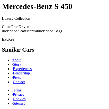
Mercedes-Benz
S 450
Luxury Collection
Chauffeur Driven
undefined Seats
Manual
undefined Bags
Explore
Similar Cars
About
·
Story
·
Experiences
·
Leadership
·
Press
·
Contact
Terms
·
Privacy
·
Cookies
·
Sitemap