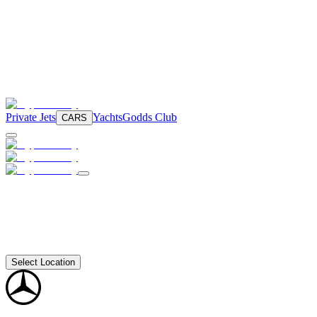
Private Jets
Yachts
Godds Club
CARS
Select Location